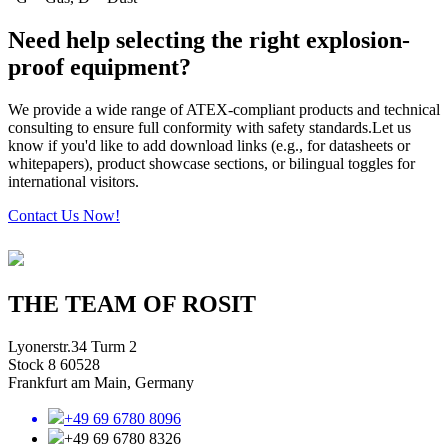
Need help selecting the right explosion-
proof equipment?
We provide a wide range of ATEX-compliant products and technical
consulting to ensure full conformity with safety standards.Let us
know if you'd like to add download links (e.g., for datasheets or
whitepapers), product showcase sections, or bilingual toggles for
international visitors.
Contact Us Now!
THE TEAM OF ROSIT
Lyonerstr.34 Turm 2
Stock 8 60528
Frankfurt am Main, Germany
+49 69 6780 8096
+49 69 6780 8326