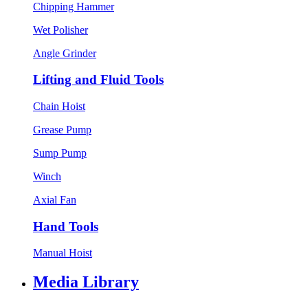
Chipping Hammer
Wet Polisher
Angle Grinder
Lifting and Fluid Tools
Chain Hoist
Grease Pump
Sump Pump
Winch
Axial Fan
Hand Tools
Manual Hoist
Media Library