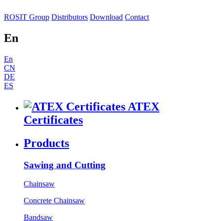
ROSIT Group
Distributors
Download
Contact
En
En
CN
DE
ES
ATEX
Certificates
Products
Sawing and Cutting
Chainsaw
Concrete Chainsaw
Bandsaw