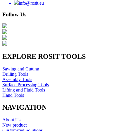
info@rosit.eu
Follow Us
EXPLORE ROSIT TOOLS
Sawing and Cutting
Drilling Tools
Assembly Tools
Surface Processing Tools
Lifting and Fluid Tools
Hand Tools
NAVIGATION
About Us
New product
Customized Solutions