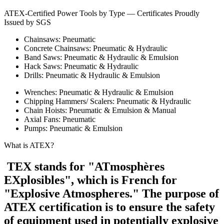
ATEX-Certified Power Tools by Type — Certificates Proudly
Issued by SGS
Chainsaws: Pneumatic
Concrete Chainsaws: Pneumatic & Hydraulic
Band Saws: Pneumatic & Hydraulic & Emulsion
Hack Saws: Pneumatic & Hydraulic
Drills: Pneumatic & Hydraulic & Emulsion
Wrenches: Pneumatic & Hydraulic & Emulsion
Chipping Hammers/ Scalers: Pneumatic & Hydraulic
Chain Hoists: Pneumatic & Emulsion & Manual
Axial Fans: Pneumatic
Pumps: Pneumatic & Emulsion
What is ATEX?
TEX stands for "ATmosphères
EXplosibles", which is French for
"Explosive Atmospheres." The purpose of
ATEX certification is to ensure the safety
of equipment used in potentially explosive