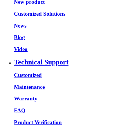
New product
Customized Solutions
News
Blog
Video
Technical Support
Customized
Maintenance
Warranty
FAQ
Product Verification