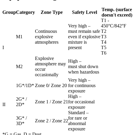
Temp. (surface
Group
Category
Zone Type
Safety Level
doesn't exceed)
T1 -
Very high –
450°C/842°F
Continuous
must remain safe
T2
M1
explosive
even if explosive
T3
atmospheres
mixture is
T4
I
present
T5
T6
Explosive
High –
atmosphere may
M2
must shut down
occur
when hazardous
occasionally
Very high –
1G*/1D*
Zone 0/ Zone 20
for continuous
exposure
High –
2G* /
Zone 1 / Zone 21
for occasional
II
2D*
exposure
Standard –
3G* /
for rare or
Zone 2 / Zone 22
3D*
abnormal
exposure
*G = Gas, D = Dust