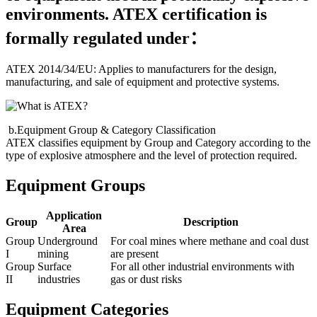
environments. ATEX certification is
formally regulated under：
ATEX 2014/34/EU: Applies to manufacturers for the design,
manufacturing, and sale of equipment and protective systems.
b.Equipment Group & Category Classification
ATEX classifies equipment by Group and Category according to the
type of explosive atmosphere and the level of protection required.
Equipment Groups
Application
Group
Description
Area
Group
Underground
For coal mines where methane and coal dust
I
mining
are present
Group
Surface
For all other industrial environments with
II
industries
gas or dust risks
Equipment Categories