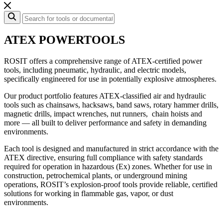
ATEX POWER
TOOLS
ROSIT offers a comprehensive range of ATEX-certified power
tools, including pneumatic, hydraulic, and electric models,
specifically engineered for use in potentially explosive atmospheres.
Our product portfolio features ATEX-classified air and hydraulic
tools such as chainsaws, hacksaws, band saws, rotary hammer drills,
magnetic drills, impact wrenches, nut runners, chain hoists and
more — all built to deliver performance and safety in demanding
environments.
Each tool is designed and manufactured in strict accordance with the
ATEX directive, ensuring full compliance with safety standards
required for operation in hazardous (Ex) zones. Whether for use in
construction, petrochemical plants, or underground mining
operations, ROSIT’s explosion-proof tools provide reliable, certified
solutions for working in flammable gas, vapor, or dust
environments.