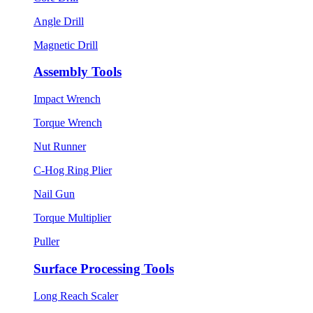
Angle Drill
Magnetic Drill
Assembly Tools
Impact Wrench
Torque Wrench
Nut Runner
C-Hog Ring Plier
Nail Gun
Torque Multiplier
Puller
Surface Processing Tools
Long Reach Scaler