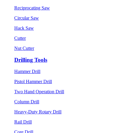
Reciprocating Saw
Circular Saw
Hack Saw
Cutter
Nut Cutter
Drilling Tools
Hammer Drill
Pistol Hammer Drill
Two Hand Operation Drill
Column Drill
Heavy-Duty Rotary Drill
Rail Drill
Core Drill