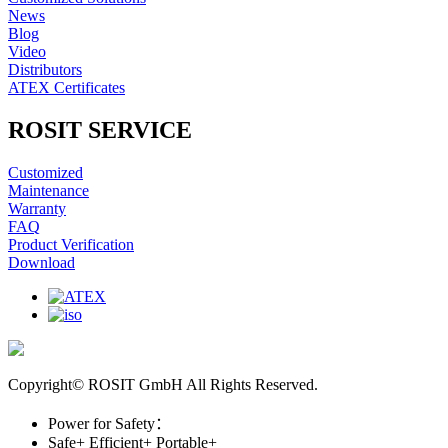
News
Blog
Video
Distributors
ATEX Certificates
ROSIT SERVICE
Customized
Maintenance
Warranty
FAQ
Product Verification
Download
Copyright© ROSIT GmbH All Rights Reserved.
Power for Safety：
Safe+
Efficient+
Portable+