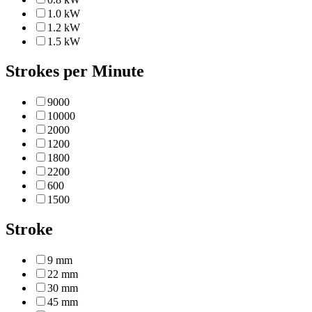
1.0 kW
1.2 kW
1.5 kW
Strokes per Minute
9000
10000
2000
1200
1800
2200
600
1500
Stroke
9 mm
22 mm
30 mm
45 mm