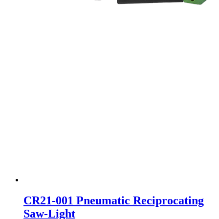
CR21-001 Pneumatic Reciprocating
Saw-Light