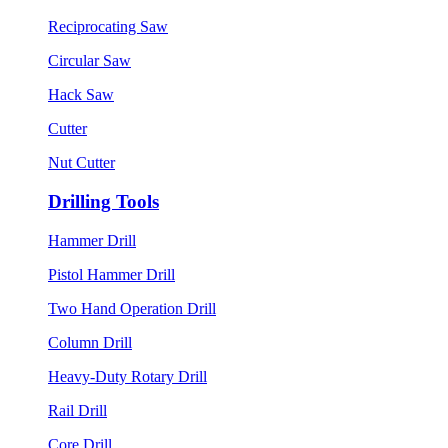
Reciprocating Saw
Circular Saw
Hack Saw
Cutter
Nut Cutter
Drilling Tools
Hammer Drill
Pistol Hammer Drill
Two Hand Operation Drill
Column Drill
Heavy-Duty Rotary Drill
Rail Drill
Core Drill