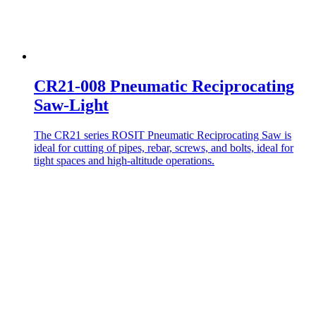
CR21-008 Pneumatic Reciprocating
Saw-Light
The CR21 series ROSIT Pneumatic Reciprocating Saw is
ideal for cutting of pipes, rebar, screws, and bolts, ideal for
tight spaces and high-altitude operations.