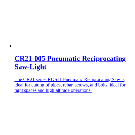
CR21-005 Pneumatic Reciprocating
Saw-Light
The CR21 series ROSIT Pneumatic Reciprocating Saw is
ideal for cutting of pipes, rebar, screws, and bolts, ideal for
tight spaces and high-altitude operations.