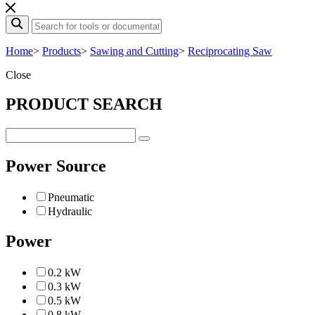
Home
>
Products
>
Sawing and Cutting
>
Reciprocating Saw
Close
PRODUCT SEARCH
Power Source
Pneumatic
Hydraulic
Power
0.2 kW
0.3 kW
0.5 kW
0.8 kW