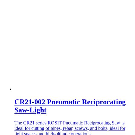
CR21-002 Pneumatic Reciprocating
Saw-Light
The CR21 series ROSIT Pneumatic Reciprocating Saw is
ideal for cutting of pipes, rebar, screws, and bolts, ideal for
tight spaces and high-altitude operations.