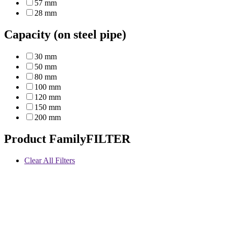
57 mm
28 mm
Capacity (on steel pipe)
30 mm
50 mm
80 mm
100 mm
120 mm
150 mm
200 mm
Product Family
FILTER
Clear All Filters