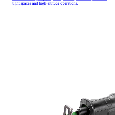
tight spaces and high-altitude operations.