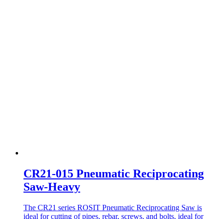
CR21-015 Pneumatic Reciprocating
Saw-Heavy
The CR21 series ROSIT Pneumatic Reciprocating Saw is
ideal for cutting of pipes, rebar, screws, and bolts, ideal for