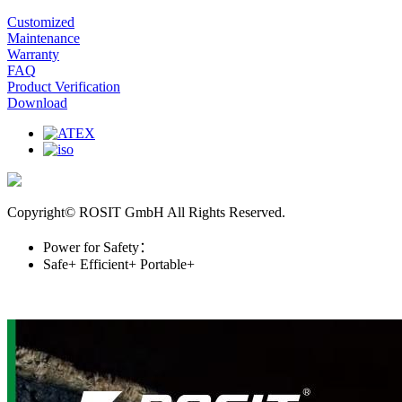
Customized
Maintenance
Warranty
FAQ
Product Verification
Download
Copyright© ROSIT GmbH All Rights Reserved.
Power for Safety：
Safe+
Efficient+
Portable+