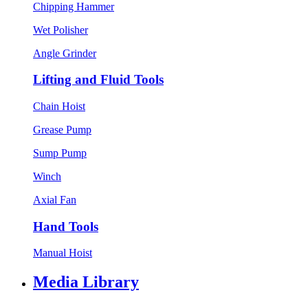
Chipping Hammer
Wet Polisher
Angle Grinder
Lifting and Fluid Tools
Chain Hoist
Grease Pump
Sump Pump
Winch
Axial Fan
Hand Tools
Manual Hoist
Media Library