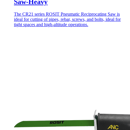
Saw-Heavy
The CR21 series ROSIT Pneumatic Reciprocating Saw is
ideal for cutting of pipes, rebar, screws, and bolts, ideal for
tight spaces and high-altitude operations.