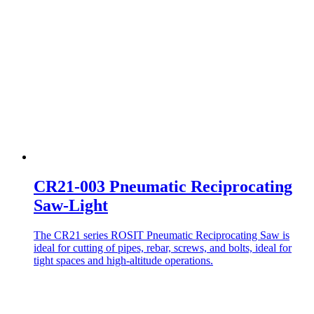
CR21-003 Pneumatic Reciprocating
Saw-Light
The CR21 series ROSIT Pneumatic Reciprocating Saw is
ideal for cutting of pipes, rebar, screws, and bolts, ideal for
tight spaces and high-altitude operations.