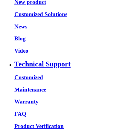
New product
Customized Solutions
News
Blog
Video
Technical Support
Customized
Maintenance
Warranty
FAQ
Product Verification