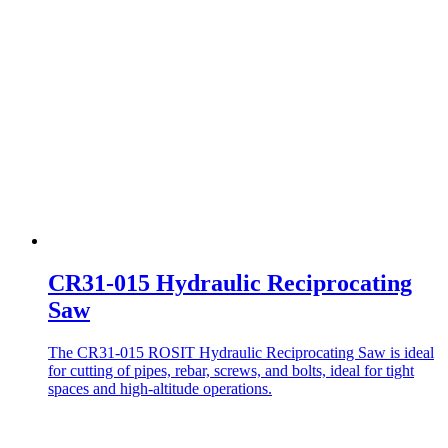
CR31-015 Hydraulic Reciprocating
Saw
The CR31-015 ROSIT Hydraulic Reciprocating Saw is ideal
for cutting of pipes, rebar, screws, and bolts, ideal for tight
spaces and high-altitude operations.