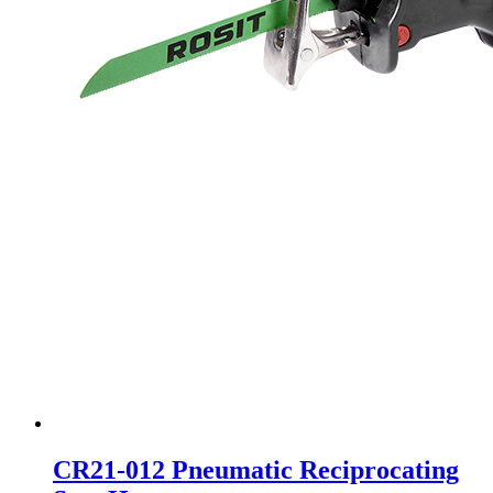
CR21-012 Pneumatic Reciprocating