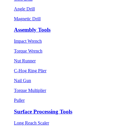
Angle Drill
Magnetic Drill
Assembly Tools
Impact Wrench
Torque Wrench
Nut Runner
C-Hog Ring Plier
Nail Gun
Torque Multiplier
Puller
Surface Processing Tools
Long Reach Scaler