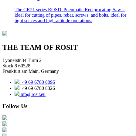
The CR21 series ROSIT Pneumatic Reciprocating Saw is
ideal for cutting of pipes, rebar, screws, and bolts, ideal for
tight spaces and high-altitude operations.
THE TEAM OF ROSIT
Lyonerstr.34 Turm 2
Stock 8 60528
Frankfurt am Main, Germany
+49 69 6780 8096
+49 69 6780 8326
info@rosit.eu
Follow Us