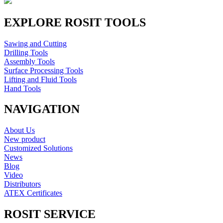
EXPLORE ROSIT TOOLS
Sawing and Cutting
Drilling Tools
Assembly Tools
Surface Processing Tools
Lifting and Fluid Tools
Hand Tools
NAVIGATION
About Us
New product
Customized Solutions
News
Blog
Video
Distributors
ATEX Certificates
ROSIT SERVICE