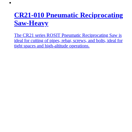
CR21-010 Pneumatic Reciprocating
Saw-Heavy
The CR21 series ROSIT Pneumatic Reciprocating Saw is
ideal for cutting of pipes, rebar, screws, and bolts, ideal for
tight spaces and high-altitude operations.