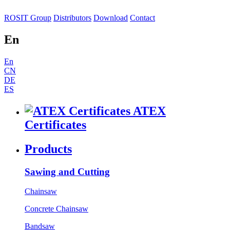
ROSIT Group
Distributors
Download
Contact
En
En
CN
DE
ES
ATEX
Certificates
Products
Sawing and Cutting
Chainsaw
Concrete Chainsaw
Bandsaw