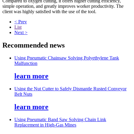
Compared to oxygen cutting, it offers higher cutting efficiency,
simple operation, and greatly improves worker productivity. The
client was highly satisfied with the use of the tool.
< Prev
List
Next >
Recommended news
Using Pneumatic Chainsaw Solving Polyethylene Tank
Malfunction
learn more
Using the Nut Cutter to Safely Dismantle Rusted Conveyor
Belt Nuts
learn more
Using Pneumatic Band Saw Solving Chain Link
Replacement in High-Gas Mines