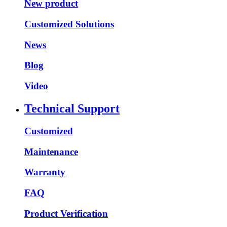
New product
Customized Solutions
News
Blog
Video
Technical Support
Customized
Maintenance
Warranty
FAQ
Product Verification