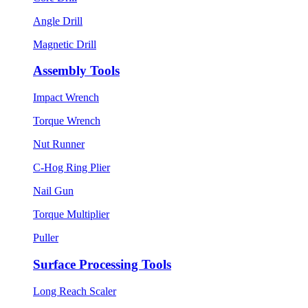
Angle Drill
Magnetic Drill
Assembly Tools
Impact Wrench
Torque Wrench
Nut Runner
C-Hog Ring Plier
Nail Gun
Torque Multiplier
Puller
Surface Processing Tools
Long Reach Scaler