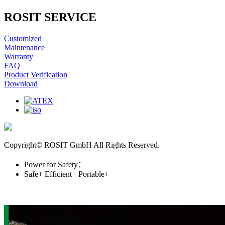
ROSIT SERVICE
Customized
Maintenance
Warranty
FAQ
Product Verification
Download
Copyright© ROSIT GmbH All Rights Reserved.
Power for Safety：
Safe+
Efficient+
Portable+