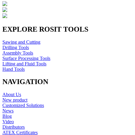
EXPLORE ROSIT TOOLS
Sawing and Cutting
Drilling Tools
Assembly Tools
Surface Processing Tools
Lifting and Fluid Tools
Hand Tools
NAVIGATION
About Us
New product
Customized Solutions
News
Blog
Video
Distributors
ATEX Certificates