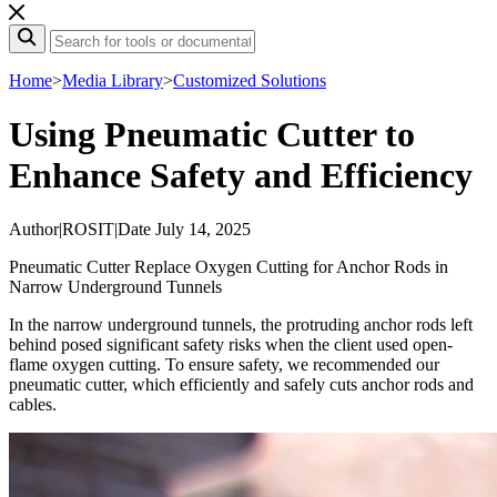
Home
>
Media Library
>
Customized Solutions
Using Pneumatic Cutter to
Enhance Safety and Efficiency
Author
|
ROSIT
|
Date July 14, 2025
Pneumatic Cutter Replace Oxygen Cutting for Anchor Rods in
Narrow Underground Tunnels
In the narrow underground tunnels, the protruding anchor rods left
behind posed significant safety risks when the client used open-
flame oxygen cutting. To ensure safety, we recommended our
pneumatic cutter, which efficiently and safely cuts anchor rods and
cables.