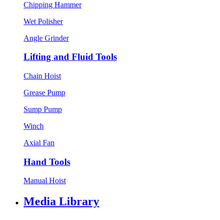
Chipping Hammer
Wet Polisher
Angle Grinder
Lifting and Fluid Tools
Chain Hoist
Grease Pump
Sump Pump
Winch
Axial Fan
Hand Tools
Manual Hoist
Media Library