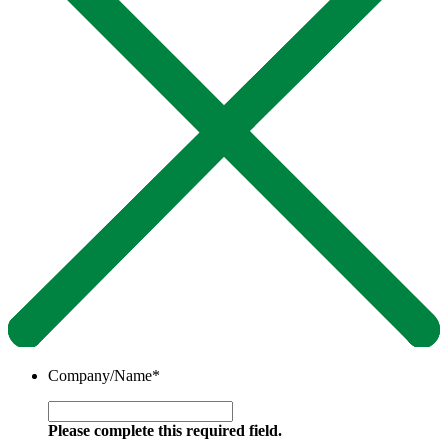
Company/Name
*
Please complete this required field.