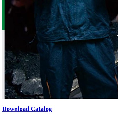
Download Catalog