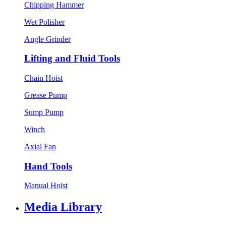
Chipping Hammer
Wet Polisher
Angle Grinder
Lifting and Fluid Tools
Chain Hoist
Grease Pump
Sump Pump
Winch
Axial Fan
Hand Tools
Manual Hoist
Media Library