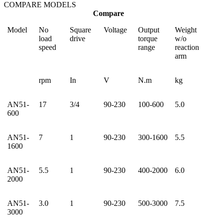
COMPARE MODELS
Compare
Model
No
Square
Voltage
Output
Weight
load
drive
torque
w/o
speed
range
reaction
arm
rpm
In
V
N.m
kg
AN51-
17
3/4
90-230
100-600
5.0
600
AN51-
7
1
90-230
300-1600
5.5
1600
AN51-
5.5
1
90-230
400-2000
6.0
2000
AN51-
3.0
1
90-230
500-3000
7.5
3000