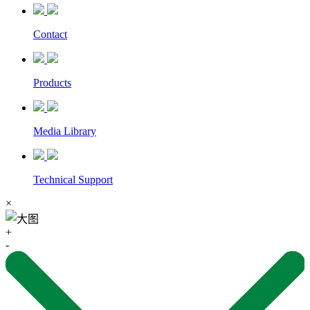
Contact
Products
Media Library
Technical Support
×
+
-