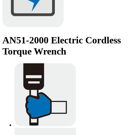
AN51-2000 Electric Cordless
Torque Wrench