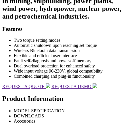
in mining, shipbuilding, power plants,
wind power, hydropower, nuclear power,
and petrochemical industries.
Features
Two torque setting modes
Automatic shutdown upon reaching set torque
Wireless Bluetooth data transmission
Flexible and efficient user interface
Fault self-diagnosis and power-off memory
Dual overload protection for enhanced safety
Wide input voltage 90-230V, global compatibility
Combined charging and plug-in functionality
REQUEST A QUOTE
REQUEST A DEMO
Product Information
MODEL SPECIFICATION
DOWNLOADS
Accessories