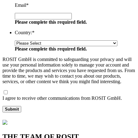
Email
*
Please complete this required field.
Country:
*
Please complete this required field.
ROSIT GmbH is committed to safeguarding your privacy and will
use your personal information solely to manage your account and
provide the products and services you have requested from us. From
time to time, we may wish to contact you about our products,
services, or other content we think you might find interesting.
I agree to receive other communications from ROSIT GmbH.
Submit
THE TEAM OF ROSIT