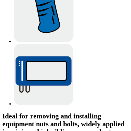
Ideal for removing and installing
equipment nuts and bolts, widely applied