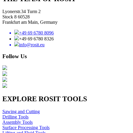
Lyonerstr.34 Turm 2
Stock 8 60528
Frankfurt am Main, Germany
+49 69 6780 8096
+49 69 6780 8326
info@rosit.eu
Follow Us
EXPLORE ROSIT TOOLS
Sawing and Cutting
Drilling Tools
Assembly Tools
Surface Processing Tools
Lifting and Fluid Tools