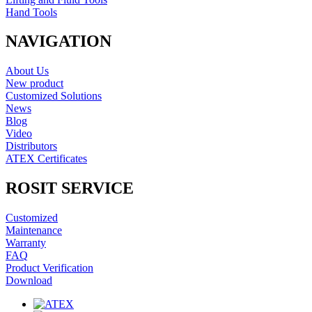
Hand Tools
NAVIGATION
About Us
New product
Customized Solutions
News
Blog
Video
Distributors
ATEX Certificates
ROSIT SERVICE
Customized
Maintenance
Warranty
FAQ
Product Verification
Download