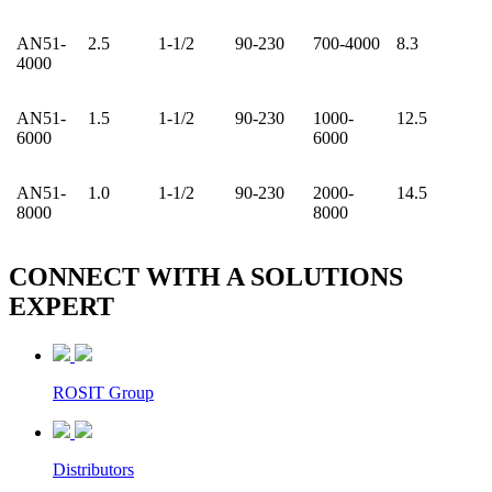
AN51-
2.5
1-1/2
90-230
700-4000
8.3
4000
AN51-
1.5
1-1/2
90-230
1000-
12.5
6000
6000
AN51-
1.0
1-1/2
90-230
2000-
14.5
8000
8000
CONNECT WITH A
SOLUTIONS
EXPERT
ROSIT Group
Distributors