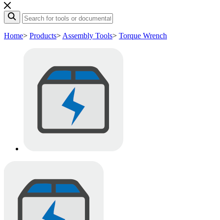
Home
>
Products
>
Assembly Tools
>
Torque Wrench