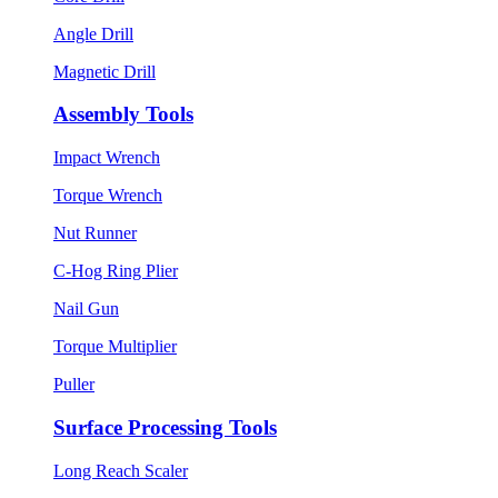
Angle Drill
Magnetic Drill
Assembly Tools
Impact Wrench
Torque Wrench
Nut Runner
C-Hog Ring Plier
Nail Gun
Torque Multiplier
Puller
Surface Processing Tools
Long Reach Scaler