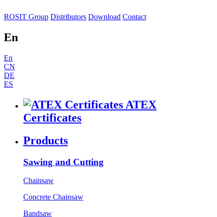
ROSIT Group
Distributors
Download
Contact
En
En
CN
DE
ES
ATEX
Certificates
Products
Sawing and Cutting
Chainsaw
Concrete Chainsaw
Bandsaw