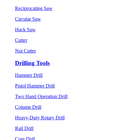
Reciprocating Saw
Circular Saw
Hack Saw
Cutter
Nut Cutter
Drilling Tools
Hammer Drill
Pistol Hammer Drill
Two Hand Operation Drill
Column Drill
Heavy-Duty Rotary Drill
Rail Drill
Core Drill