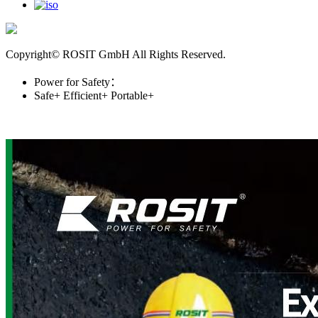
Copyright© ROSIT GmbH All Rights Reserved.
Power for Safety：
Safe+
Efficient+
Portable+