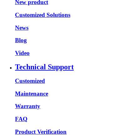
New product
Customized Solutions
News
Blog
Video
Technical Support
Customized
Maintenance
Warranty
FAQ
Product Verification