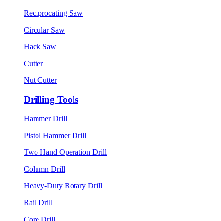
Reciprocating Saw
Circular Saw
Hack Saw
Cutter
Nut Cutter
Drilling Tools
Hammer Drill
Pistol Hammer Drill
Two Hand Operation Drill
Column Drill
Heavy-Duty Rotary Drill
Rail Drill
Core Drill