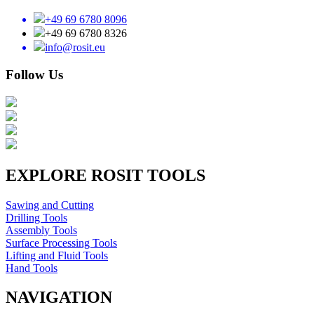
+49 69 6780 8096
+49 69 6780 8326
info@rosit.eu
Follow Us
EXPLORE ROSIT TOOLS
Sawing and Cutting
Drilling Tools
Assembly Tools
Surface Processing Tools
Lifting and Fluid Tools
Hand Tools
NAVIGATION