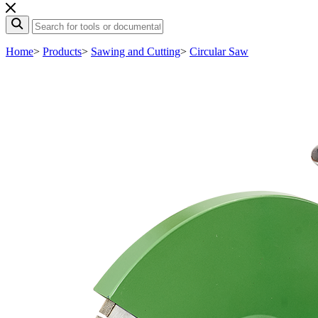
Home
>
Products
>
Sawing and Cutting
>
Circular Saw