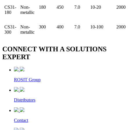
CS31-
Non-
180
450
7.0
10-20
2000
180
metallic
CS31-
Non-
300
400
7.0
10-100
2000
300
metallic
CONNECT WITH A
SOLUTIONS
EXPERT
ROSIT Group
Distributors
Contact