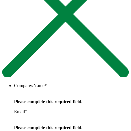
Company/Name
*
Please complete this required field.
Email
*
Please complete this required field.