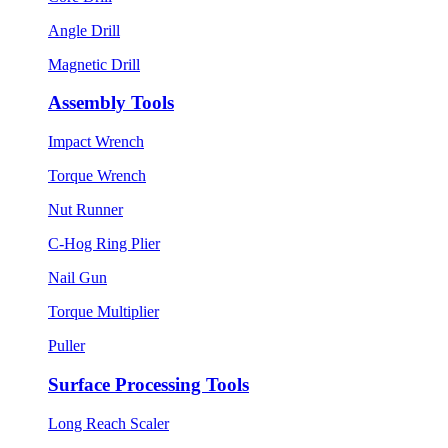
Angle Drill
Magnetic Drill
Assembly Tools
Impact Wrench
Torque Wrench
Nut Runner
C-Hog Ring Plier
Nail Gun
Torque Multiplier
Puller
Surface Processing Tools
Long Reach Scaler