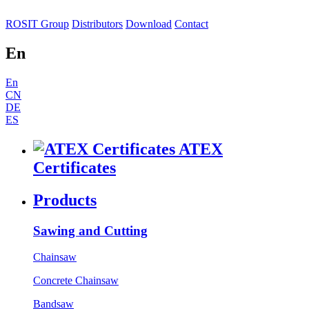
ROSIT Group
Distributors
Download
Contact
En
En
CN
DE
ES
ATEX
Certificates
Products
Sawing and Cutting
Chainsaw
Concrete Chainsaw
Bandsaw