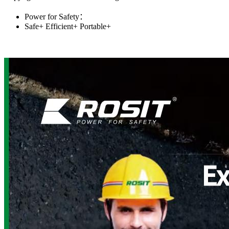
Power for Safety：
Safe+
Efficient+
Portable+