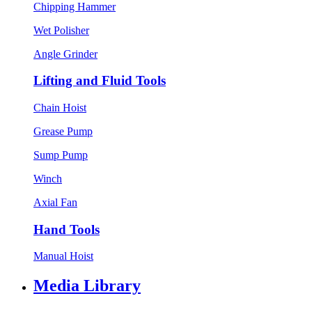
Chipping Hammer
Wet Polisher
Angle Grinder
Lifting and Fluid Tools
Chain Hoist
Grease Pump
Sump Pump
Winch
Axial Fan
Hand Tools
Manual Hoist
Media Library