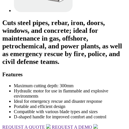
Cuts steel pipes, rebar, iron, doors,
windows, and concrete; ideal for
maintenance in gas, offshore,
petrochemical, and power plants, as well
as emergency rescue by fire, police, and
civil defense teams.
Features
Maximum cutting depth: 300mm
Hydraulic motor for use in flammable and explosive
environments
Ideal for emergency rescue and disaster response
Portable and efficient design
Compatible with various blade types and sizes
D-shaped handle for improved comfort and control
REQUEST A QUOTE
REQUEST A DEMO