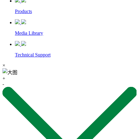
Products
Media Library
Technical Support
×
+
-