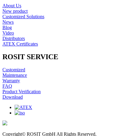
About Us
New product
Customized Solutions
News
Blog
Video
Distributors
ATEX Certificates
ROSIT SERVICE
Customized
Maintenance
Warranty
FAQ
Product Verification
Download
Copyright© ROSIT GmbH All Rights Reserved.