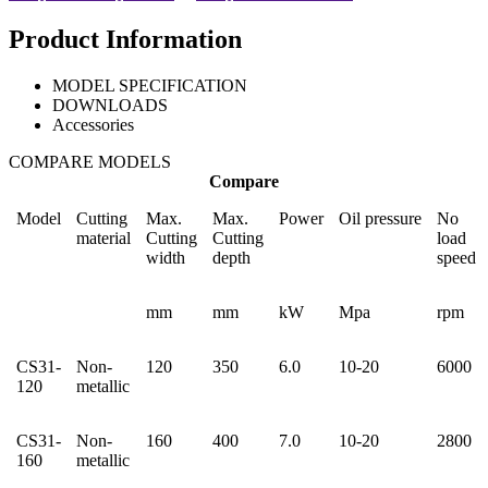
Product Information
MODEL SPECIFICATION
DOWNLOADS
Accessories
COMPARE MODELS
Compare
Model
Cutting
Max.
Max.
Power
Oil pressure
No
material
Cutting
Cutting
load
width
depth
speed
mm
mm
kW
Mpa
rpm
CS31-
Non-
120
350
6.0
10-20
6000
120
metallic
CS31-
Non-
160
400
7.0
10-20
2800
160
metallic