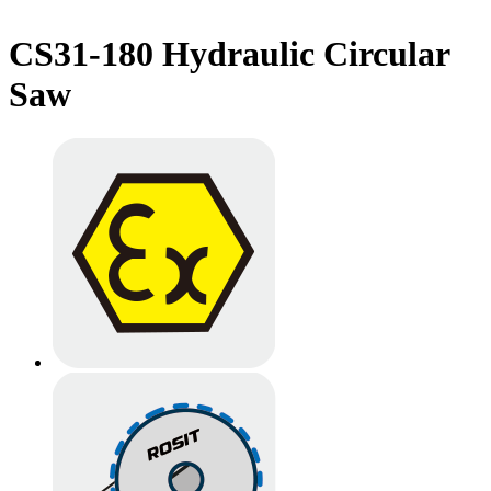
CS31-180 Hydraulic Circular
Saw