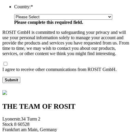
Country:
*
Please complete this required field.
ROSIT GmbH is committed to safeguarding your privacy and will
use your personal information solely to manage your account and
provide the products and services you have requested from us. From
time to time, we may wish to contact you about our products,
services, or other content we think you might find interesting.
I agree to receive other communications from ROSIT GmbH.
Submit
THE TEAM OF ROSIT
Lyonerstr.34 Turm 2
Stock 8 60528
Frankfurt am Main, Germany