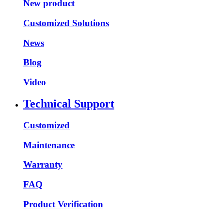
New product
Customized Solutions
News
Blog
Video
Technical Support
Customized
Maintenance
Warranty
FAQ
Product Verification