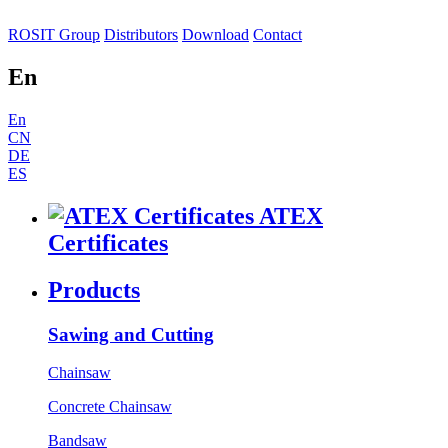
ROSIT Group
Distributors
Download
Contact
En
En
CN
DE
ES
ATEX
Certificates
Products
Sawing and Cutting
Chainsaw
Concrete Chainsaw
Bandsaw