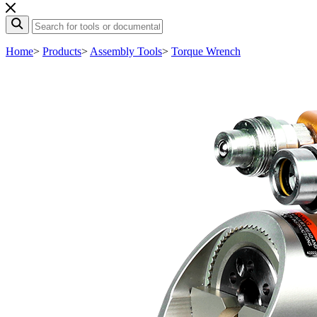
Home
>
Products
>
Assembly Tools
>
Torque Wrench