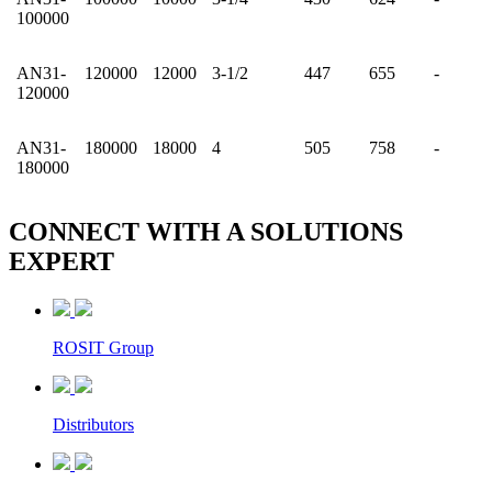
100000
AN31-
120000
12000
3-1/2
447
655
-
120000
AN31-
180000
18000
4
505
758
-
180000
CONNECT WITH A
SOLUTIONS
EXPERT
ROSIT Group
Distributors