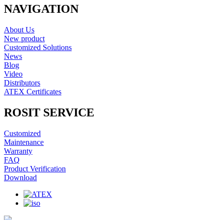
NAVIGATION
About Us
New product
Customized Solutions
News
Blog
Video
Distributors
ATEX Certificates
ROSIT SERVICE
Customized
Maintenance
Warranty
FAQ
Product Verification
Download