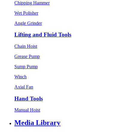
Chipping Hammer
Wet Polisher
Angle Grinder
Lifting and Fluid Tools
Chain Hoist
Grease Pump
Sump Pump
Winch
Axial Fan
Hand Tools
Manual Hoist
Media Library