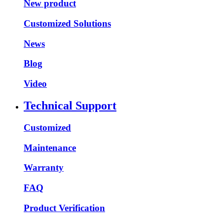
New product
Customized Solutions
News
Blog
Video
Technical Support
Customized
Maintenance
Warranty
FAQ
Product Verification