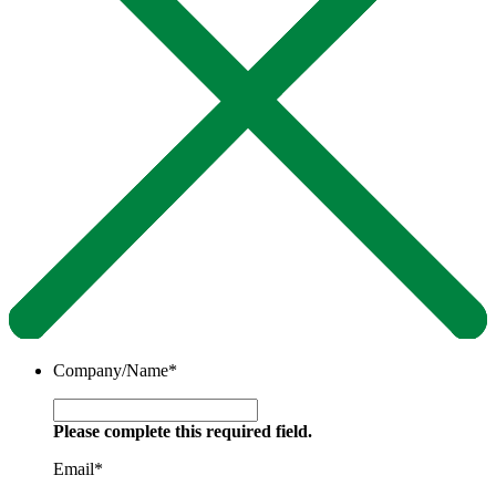
Company/Name
*
Please complete this required field.
Email
*