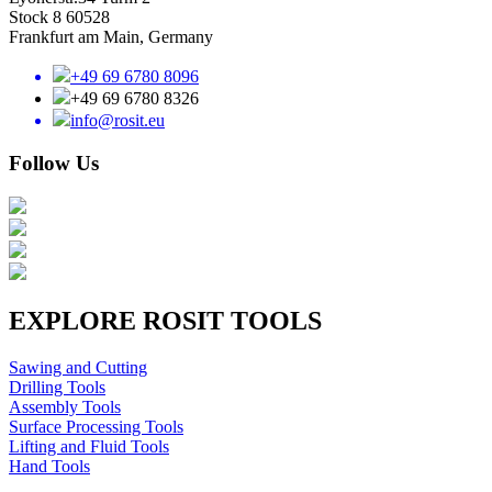
Stock 8 60528
Frankfurt am Main, Germany
+49 69 6780 8096
+49 69 6780 8326
info@rosit.eu
Follow Us
EXPLORE ROSIT TOOLS
Sawing and Cutting
Drilling Tools
Assembly Tools
Surface Processing Tools
Lifting and Fluid Tools
Hand Tools