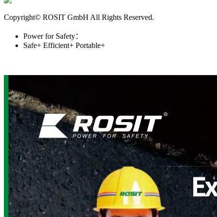
Copyright© ROSIT GmbH All Rights Reserved.
Power for Safety：
Safe+
Efficient+
Portable+