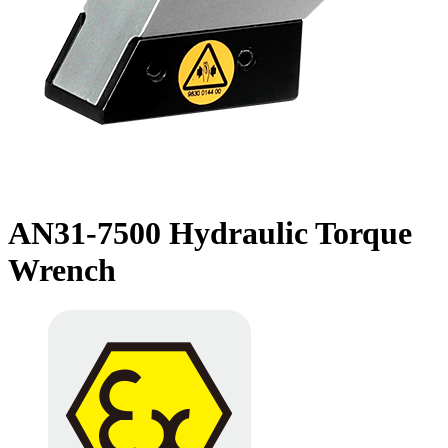
AN31-7500 Hydraulic Torque
Wrench