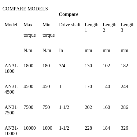
COMPARE MODELS
Compare
Model
Max.
Min.
Drive shaft
Length
Length
Length
1
2
3
torque
torque
N.m
N.m
In
mm
mm
mm
AN31-
1800
180
3/4
130
102
182
1800
AN31-
4500
450
1
170
140
249
4500
AN31-
7500
750
1-1/2
202
160
286
7500
AN31-
10000
1000
1-1/2
228
184
326
10000