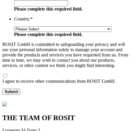
Please complete this required field.
Country:
*
Please complete this required field.
ROSIT GmbH is committed to safeguarding your privacy and will
use your personal information solely to manage your account and
provide the products and services you have requested from us. From
time to time, we may wish to contact you about our products,
services, or other content we think you might find interesting.
I agree to receive other communications from ROSIT GmbH.
Submit
THE TEAM OF ROSIT
Lyonerstr.34 Turm 2