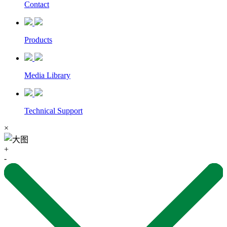
Contact
Products
Media Library
Technical Support
×
+
-