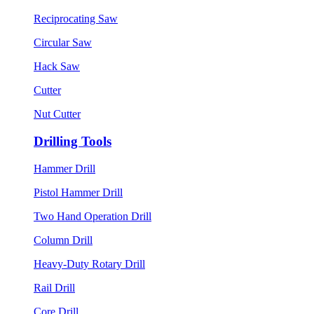
Reciprocating Saw
Circular Saw
Hack Saw
Cutter
Nut Cutter
Drilling Tools
Hammer Drill
Pistol Hammer Drill
Two Hand Operation Drill
Column Drill
Heavy-Duty Rotary Drill
Rail Drill
Core Drill