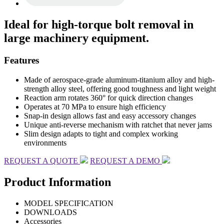
Ideal for high-torque bolt removal in
large machinery equipment.
Features
Made of aerospace-grade aluminum-titanium alloy and high-
strength alloy steel, offering good toughness and light weight
Reaction arm rotates 360° for quick direction changes
Operates at 70 MPa to ensure high efficiency
Snap-in design allows fast and easy accessory changes
Unique anti-reverse mechanism with ratchet that never jams
Slim design adapts to tight and complex working
environments
REQUEST A QUOTE
REQUEST A DEMO
Product Information
MODEL SPECIFICATION
DOWNLOADS
Accessories