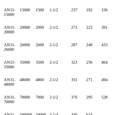
AN31-
15000
1500
1-1/2
237
192
336
15000
AN31-
20000
2000
2-1/2
273
223
391
20000
AN31-
26000
2600
2-1/2
287
248
433
26000
AN31-
35000
3500
2-1/2
323
256
464
35000
AN31-
48000
4800
2-1/2
351
271
494
48000
AN31-
70000
7000
2-1/2
376
295
528
70000
AN31-
100000
10000
3-1/4
430
624
-