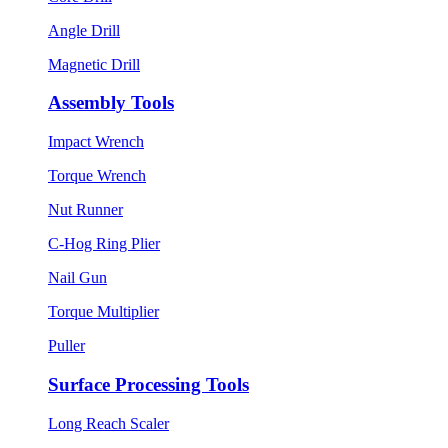
Angle Drill
Magnetic Drill
Assembly Tools
Impact Wrench
Torque Wrench
Nut Runner
C-Hog Ring Plier
Nail Gun
Torque Multiplier
Puller
Surface Processing Tools
Long Reach Scaler