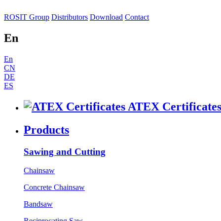
ROSIT Group
Distributors
Download
Contact
En
En
CN
DE
ES
ATEX Certificate
Products
Sawing and Cutting
Chainsaw
Concrete Chainsaw
Bandsaw
Reciprocating Saw