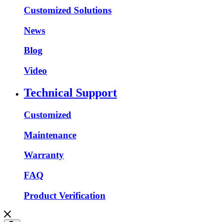
Customized Solutions
News
Blog
Video
Technical Support
Customized
Maintenance
Warranty
FAQ
Product Verification