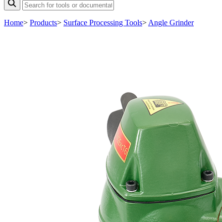
Home
>
Products
>
Surface Processing Tools
>
Angle Grinder