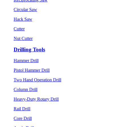
Circular Saw
Hack Saw
Cutter
Nut Cutter
Drilling Tools
Hammer Drill
Pistol Hammer Drill
Two Hand Operation Drill
Column Drill
Heavy-Duty Rotary Drill
Rail Drill
Core Drill