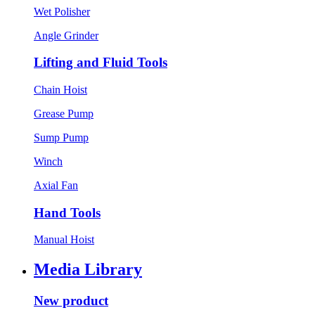
Wet Polisher
Angle Grinder
Lifting and Fluid Tools
Chain Hoist
Grease Pump
Sump Pump
Winch
Axial Fan
Hand Tools
Manual Hoist
Media Library
New product