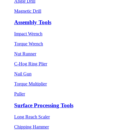
Angle Drill
Magnetic Drill
Assembly Tools
Impact Wrench
Torque Wrench
Nut Runner
C-Hog Ring Plier
Nail Gun
Torque Multiplier
Puller
Surface Processing Tools
Long Reach Scaler
Chipping Hammer