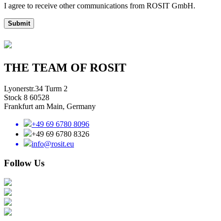
I agree to receive other communications from ROSIT GmbH.
Submit
THE TEAM OF ROSIT
Lyonerstr.34 Turm 2
Stock 8 60528
Frankfurt am Main, Germany
+49 69 6780 8096
+49 69 6780 8326
info@rosit.eu
Follow Us