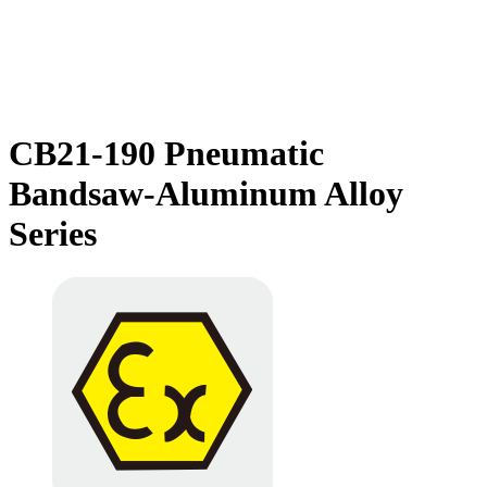
CB21-190 Pneumatic
Bandsaw-Aluminum Alloy
Series