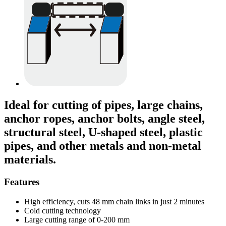
Ideal for cutting of pipes, large chains,
anchor ropes, anchor bolts, angle steel,
structural steel, U-shaped steel, plastic
pipes, and other metals and non-metal
materials.
Features
High efficiency, cuts 48 mm chain links in just 2 minutes
Cold cutting technology
Large cutting range of 0-200 mm