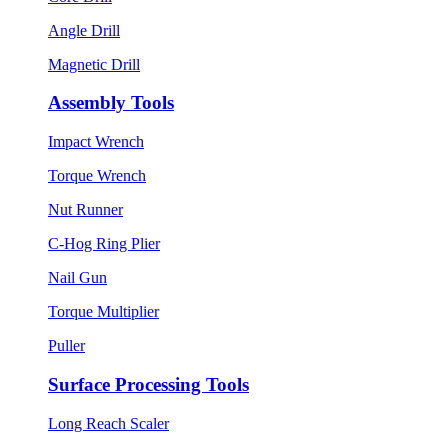
Angle Drill
Magnetic Drill
Assembly Tools
Impact Wrench
Torque Wrench
Nut Runner
C-Hog Ring Plier
Nail Gun
Torque Multiplier
Puller
Surface Processing Tools
Long Reach Scaler