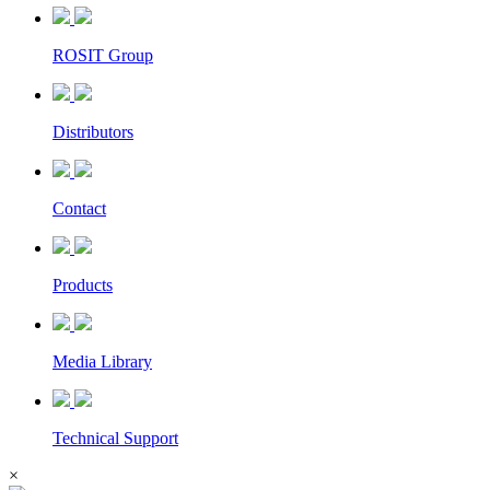
ROSIT Group
Distributors
Contact
Products
Media Library
Technical Support
×