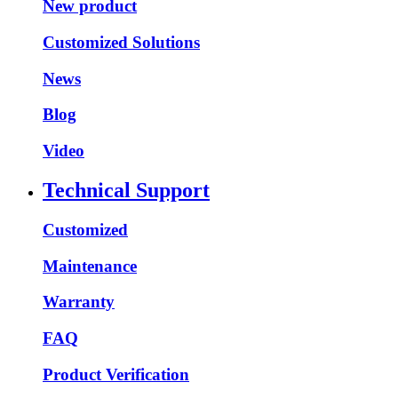
New product
Customized Solutions
News
Blog
Video
Technical Support
Customized
Maintenance
Warranty
FAQ
Product Verification