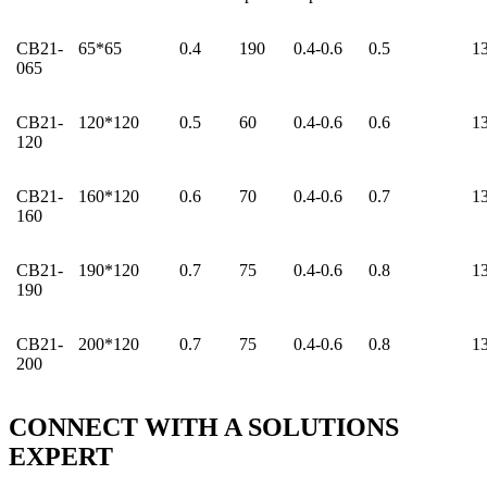
CB21-
65*65
0.4
190
0.4-0.6
0.5
1
065
CB21-
120*120
0.5
60
0.4-0.6
0.6
1
120
CB21-
160*120
0.6
70
0.4-0.6
0.7
1
160
CB21-
190*120
0.7
75
0.4-0.6
0.8
1
190
CB21-
200*120
0.7
75
0.4-0.6
0.8
1
200
CONNECT WITH A
SOLUTIONS
EXPERT