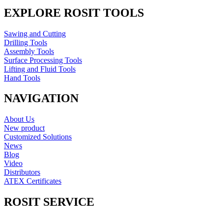
EXPLORE ROSIT TOOLS
Sawing and Cutting
Drilling Tools
Assembly Tools
Surface Processing Tools
Lifting and Fluid Tools
Hand Tools
NAVIGATION
About Us
New product
Customized Solutions
News
Blog
Video
Distributors
ATEX Certificates
ROSIT SERVICE