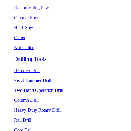
Reciprocating Saw
Circular Saw
Hack Saw
Cutter
Nut Cutter
Drilling Tools
Hammer Drill
Pistol Hammer Drill
Two Hand Operation Drill
Column Drill
Heavy-Duty Rotary Drill
Rail Drill
Core Drill