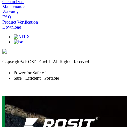
Customized
Maintenance
Warranty
FAQ
Product Verification
Download
Copyright© ROSIT GmbH All Rights Reserved.
Power for Safety：
Safe+
Efficient+
Portable+