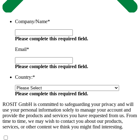
Company/Name
*
Please complete this required field.
Email
*
Please complete this required field.
Country:
*
Please complete this required field.
ROSIT GmbH is committed to safeguarding your privacy and will
use your personal information solely to manage your account and
provide the products and services you have requested from us. From
time to time, we may wish to contact you about our products,
services, or other content we think you might find interesting.