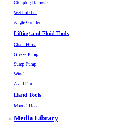
Chipping Hammer
Wet Polisher
Angle Grinder
Lifting and Fluid Tools
Chain Hoist
Grease Pump
Sump Pump
Winch
Axial Fan
Hand Tools
Manual Hoist
Media Library