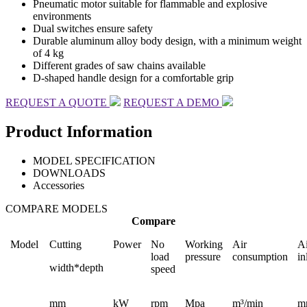
Pneumatic motor suitable for flammable and explosive
environments
Dual switches ensure safety
Durable aluminum alloy body design, with a minimum weight
of 4 kg
Different grades of saw chains available
D-shaped handle design for a comfortable grip
REQUEST A QUOTE
REQUEST A DEMO
Product Information
MODEL SPECIFICATION
DOWNLOADS
Accessories
COMPARE MODELS
Compare
Model
Cutting
Power
No
Working
Air
Ai
load
pressure
consumption
in
width*depth
speed
mm
kW
rpm
Mpa
m³/min
m