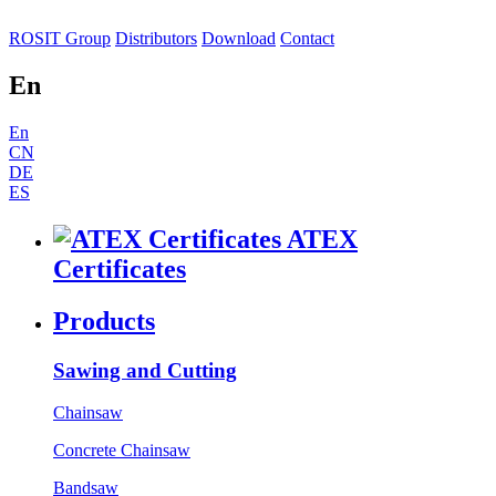
ROSIT Group
Distributors
Download
Contact
En
En
CN
DE
ES
ATEX
Certificates
Products
Sawing and Cutting
Chainsaw
Concrete Chainsaw
Bandsaw