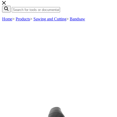
Home
>
Products
>
Sawing and Cutting
>
Bandsaw