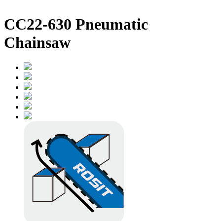
CC22-630 Pneumatic
Chainsaw