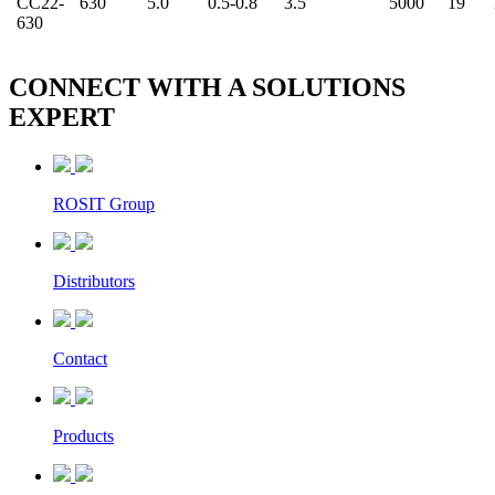
CC22-
630
5.0
0.5-0.8
3.5
5000
19
630
CONNECT WITH A
SOLUTIONS
EXPERT
ROSIT Group
Distributors
Contact
Products