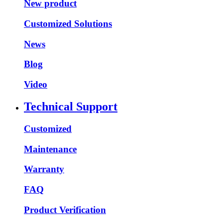
New product
Customized Solutions
News
Blog
Video
Technical Support
Customized
Maintenance
Warranty
FAQ
Product Verification