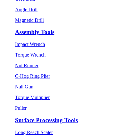
Angle Drill
Magnetic Drill
Assembly Tools
Impact Wrench
Torque Wrench
Nut Runner
C-Hog Ring Plier
Nail Gun
Torque Multiplier
Puller
Surface Processing Tools
Long Reach Scaler