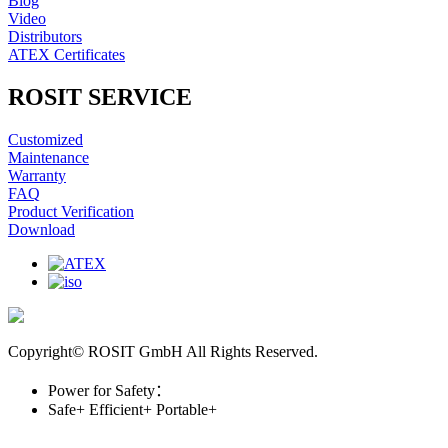
Blog
Video
Distributors
ATEX Certificates
ROSIT SERVICE
Customized
Maintenance
Warranty
FAQ
Product Verification
Download
Copyright© ROSIT GmbH All Rights Reserved.
Power for Safety：
Safe+
Efficient+
Portable+