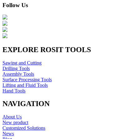
Follow Us
EXPLORE ROSIT TOOLS
Sawing and Cutting
Drilling Tools
Assembly Tools
Surface Processing Tools
Lifting and Fluid Tools
Hand Tools
NAVIGATION
About Us
New product
Customized Solutions
News