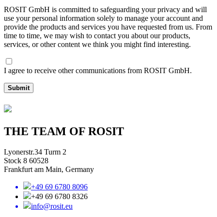
ROSIT GmbH is committed to safeguarding your privacy and will
use your personal information solely to manage your account and
provide the products and services you have requested from us. From
time to time, we may wish to contact you about our products,
services, or other content we think you might find interesting.
I agree to receive other communications from ROSIT GmbH.
Submit
THE TEAM OF ROSIT
Lyonerstr.34 Turm 2
Stock 8 60528
Frankfurt am Main, Germany
+49 69 6780 8096
+49 69 6780 8326
info@rosit.eu