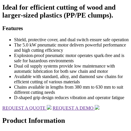
Ideal for efficient cutting of wood and
larger-sized plastics (PP/PE clumps).
Features
Shield, protective cover, and dual switch ensure safe operation
The 5.0 kW pneumatic motor delivers powerful performance
and high cutting efficiency
Explosion-proof pneumatic motor operates spark-free and is
safe for hazardous environments
Dual oil supply systems provide low maintenance with
automatic lubrication for both saw chain and motor
Available with standard, alloy, and diamond saw chains for
efficient cutting of various materials
Chains available in lengths from 380 mm to 630 mm to suit
different cutting needs
D-shaped grip design reduces vibration and operator fatigue
REQUEST A QUOTE
REQUEST A DEMO
Product Information