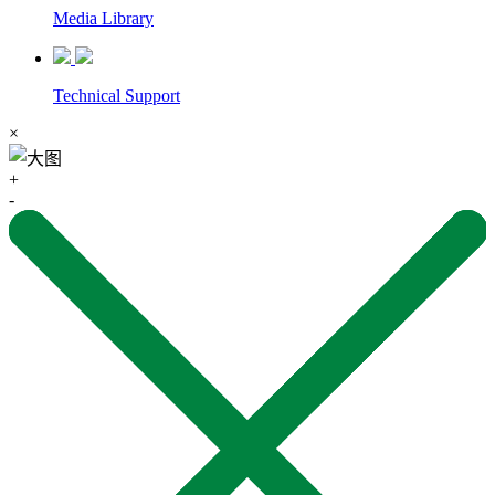
Media Library
Technical Support
×
+
-