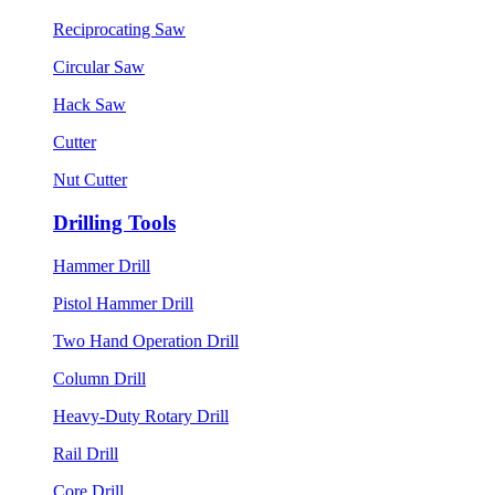
Reciprocating Saw
Circular Saw
Hack Saw
Cutter
Nut Cutter
Drilling Tools
Hammer Drill
Pistol Hammer Drill
Two Hand Operation Drill
Column Drill
Heavy-Duty Rotary Drill
Rail Drill
Core Drill