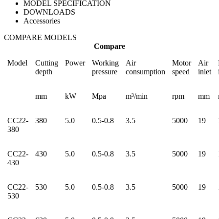
MODEL SPECIFICATION
DOWNLOADS
Accessories
COMPARE MODELS
Compare
Model
Cutting
Power
Working
Air
Motor
Air
depth
pressure
consumption
speed
inlet
mm
kW
Mpa
m³/min
rpm
mm
CC22-
380
5.0
0.5-0.8
3.5
5000
19
380
CC22-
430
5.0
0.5-0.8
3.5
5000
19
430
CC22-
530
5.0
0.5-0.8
3.5
5000
19
530