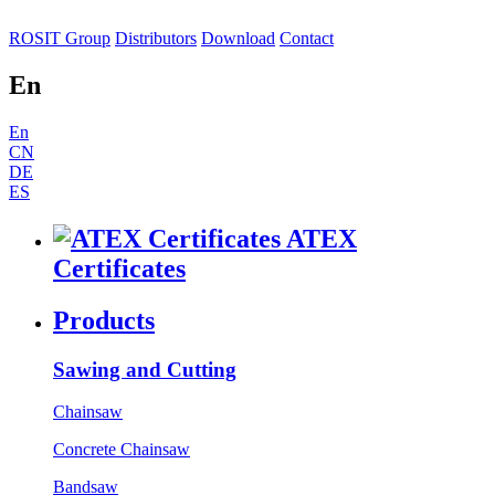
ROSIT Group
Distributors
Download
Contact
En
En
CN
DE
ES
ATEX
Certificates
Products
Sawing and Cutting
Chainsaw
Concrete Chainsaw
Bandsaw