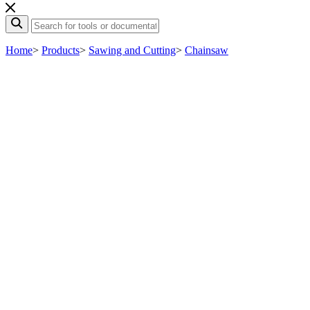
Home
>
Products
>
Sawing and Cutting
>
Chainsaw