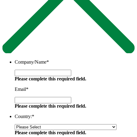
Company/Name
*
Please complete this required field.
Email
*
Please complete this required field.
Country:
*
Please complete this required field.