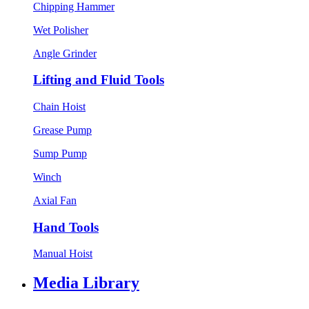
Chipping Hammer
Wet Polisher
Angle Grinder
Lifting and Fluid Tools
Chain Hoist
Grease Pump
Sump Pump
Winch
Axial Fan
Hand Tools
Manual Hoist
Media Library