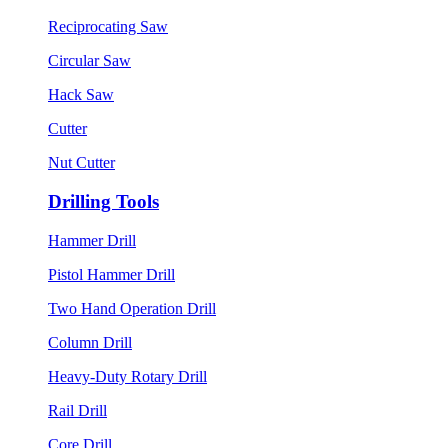
Reciprocating Saw
Circular Saw
Hack Saw
Cutter
Nut Cutter
Drilling Tools
Hammer Drill
Pistol Hammer Drill
Two Hand Operation Drill
Column Drill
Heavy-Duty Rotary Drill
Rail Drill
Core Drill