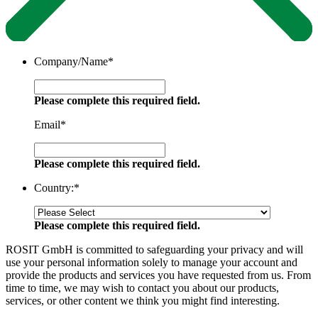
Company/Name
*
Please complete this required field.
Email
*
Please complete this required field.
Country:
*
Please complete this required field.
ROSIT GmbH is committed to safeguarding your privacy and will
use your personal information solely to manage your account and
provide the products and services you have requested from us. From
time to time, we may wish to contact you about our products,
services, or other content we think you might find interesting.