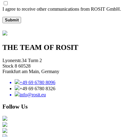
I agree to receive other communications from ROSIT GmbH.
Submit
THE TEAM OF ROSIT
Lyonerstr.34 Turm 2
Stock 8 60528
Frankfurt am Main, Germany
+49 69 6780 8096
+49 69 6780 8326
info@rosit.eu
Follow Us