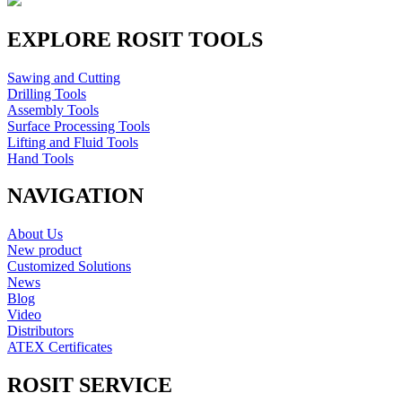
EXPLORE ROSIT TOOLS
Sawing and Cutting
Drilling Tools
Assembly Tools
Surface Processing Tools
Lifting and Fluid Tools
Hand Tools
NAVIGATION
About Us
New product
Customized Solutions
News
Blog
Video
Distributors
ATEX Certificates
ROSIT SERVICE