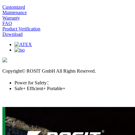
Customized
Maintenance
Warranty
FAQ
Product Verification
Download
Copyright© ROSIT GmbH All Rights Reserved.
Power for Safety：
Safe+
Efficient+
Portable+