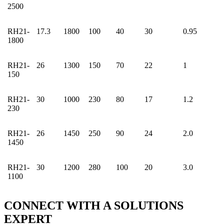
2500
RH21-
17.3
1800
100
40
30
0.95
1800
RH21-
26
1300
150
70
22
1
150
RH21-
30
1000
230
80
17
1.2
230
RH21-
26
1450
250
90
24
2.0
1450
RH21-
30
1200
280
100
20
3.0
1100
CONNECT WITH A
SOLUTIONS
EXPERT