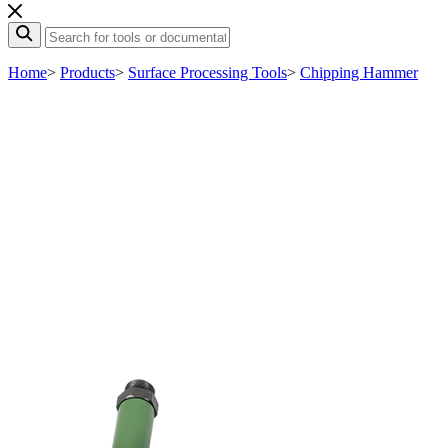
Home
>
Products
>
Surface Processing Tools
>
Chipping Hammer