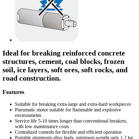
Ideal for breaking reinforced concrete
structures, cement, coal blocks, frozen
soil, ice layers, soft ores, soft rocks, and
road construction.
Features
Suitable for breaking extra-large and extra-hard workpieces
Pneumatic motor suitable for flammable and explosive
environments
Service life 5-10 times longer than conventional breakers,
with low maintenance costs
Centralized controls for flexible and efficient operation
Portable aluminum alloy body, minimum weight only 1.2 kg