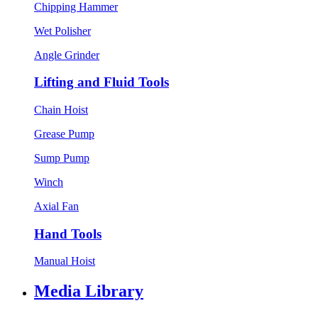
Chipping Hammer
Wet Polisher
Angle Grinder
Lifting and Fluid Tools
Chain Hoist
Grease Pump
Sump Pump
Winch
Axial Fan
Hand Tools
Manual Hoist
Media Library