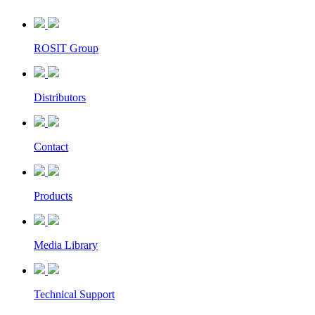
ROSIT Group
Distributors
Contact
Products
Media Library
Technical Support