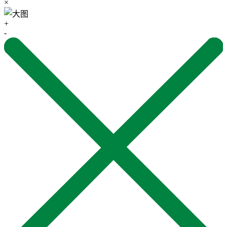
×
+
-