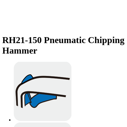
RH21-150 Pneumatic Chipping
Hammer