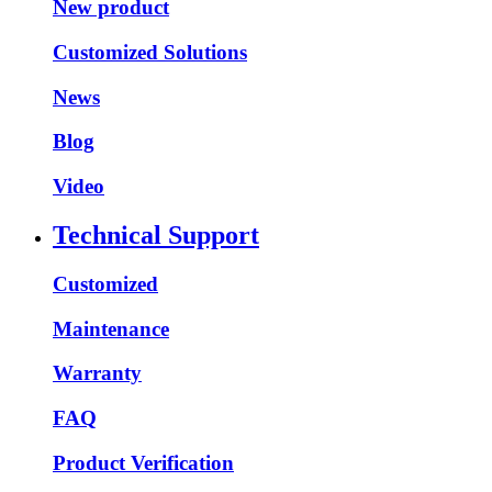
New product
Customized Solutions
News
Blog
Video
Technical Support
Customized
Maintenance
Warranty
FAQ
Product Verification