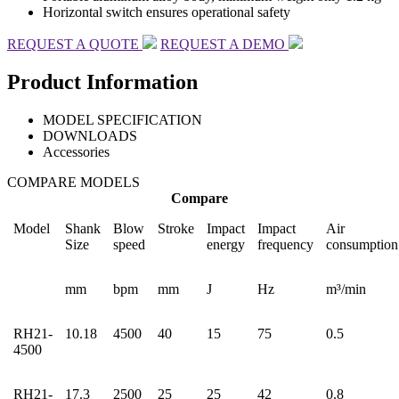
Horizontal switch ensures operational safety
REQUEST A QUOTE
REQUEST A DEMO
Product Information
MODEL SPECIFICATION
DOWNLOADS
Accessories
COMPARE MODELS
Compare
Model
Shank
Blow
Stroke
Impact
Impact
Air
Size
speed
energy
frequency
consumption
mm
bpm
mm
J
Hz
m³/min
RH21-
10.18
4500
40
15
75
0.5
4500
RH21-
17.3
2500
25
25
42
0.8