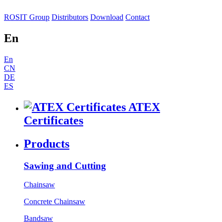
ROSIT Group
Distributors
Download
Contact
En
En
CN
DE
ES
ATEX
Certificates
Products
Sawing and Cutting
Chainsaw
Concrete Chainsaw
Bandsaw