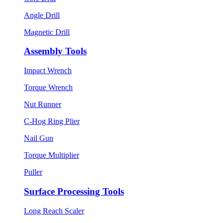
Angle Drill
Magnetic Drill
Assembly Tools
Impact Wrench
Torque Wrench
Nut Runner
C-Hog Ring Plier
Nail Gun
Torque Multiplier
Puller
Surface Processing Tools
Long Reach Scaler