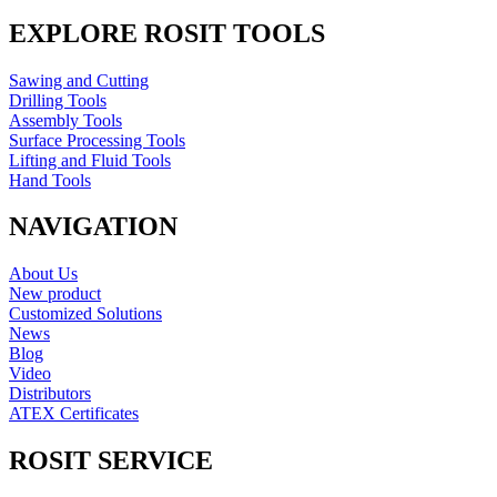
EXPLORE ROSIT TOOLS
Sawing and Cutting
Drilling Tools
Assembly Tools
Surface Processing Tools
Lifting and Fluid Tools
Hand Tools
NAVIGATION
About Us
New product
Customized Solutions
News
Blog
Video
Distributors
ATEX Certificates
ROSIT SERVICE