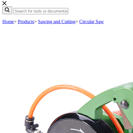
Home
>
Products
>
Sawing and Cutting
>
Circular Saw