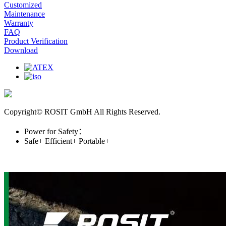
Customized
Maintenance
Warranty
FAQ
Product Verification
Download
Copyright© ROSIT GmbH All Rights Reserved.
Power for Safety：
Safe+
Efficient+
Portable+