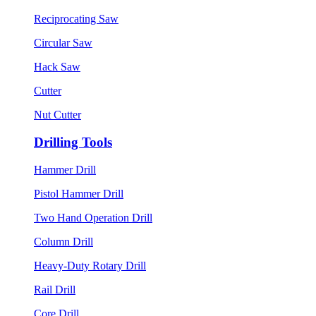
Reciprocating Saw
Circular Saw
Hack Saw
Cutter
Nut Cutter
Drilling Tools
Hammer Drill
Pistol Hammer Drill
Two Hand Operation Drill
Column Drill
Heavy-Duty Rotary Drill
Rail Drill
Core Drill