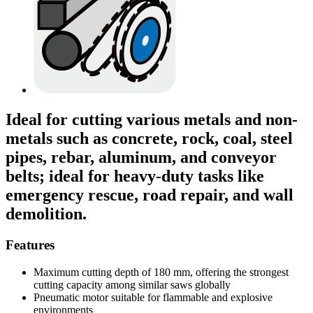
Ideal for cutting various metals and non-
metals such as concrete, rock, coal, steel
pipes, rebar, aluminum, and conveyor
belts; ideal for heavy-duty tasks like
emergency rescue, road repair, and wall
demolition.
Features
Maximum cutting depth of 180 mm, offering the strongest
cutting capacity among similar saws globally
Pneumatic motor suitable for flammable and explosive
environments