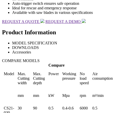
Auto-trigger switch ensures safe operation
Ideal for rescue and emergency response
Available with saw blades in various specifications
REQUEST A QUOTE
REQUEST A DEMO
Product Information
MODEL SPECIFICATION
DOWNLOADS
Accessories
COMPARE MODELS
Compare
Model
Max.
Max.
Power
Working
No
Air
Cutting
Cutting
pressure
load
consumption
width
depth
speed
mm
mm
kW
Mpa
rpm
m³/min
CS21-
30
90
0.5
0.4-0.6
6000
0.5
030