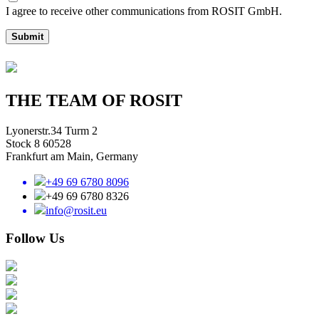
I agree to receive other communications from ROSIT GmbH.
Submit
THE TEAM OF ROSIT
Lyonerstr.34 Turm 2
Stock 8 60528
Frankfurt am Main, Germany
+49 69 6780 8096
+49 69 6780 8326
info@rosit.eu
Follow Us