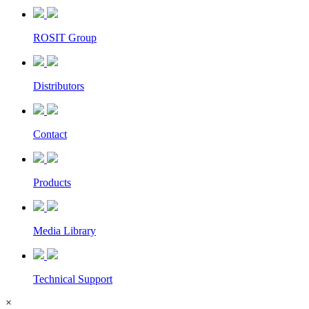
ROSIT Group
Distributors
Contact
Products
Media Library
Technical Support
×