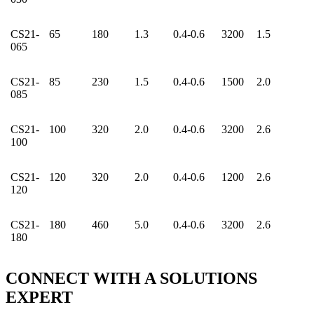
CS21-
65
180
1.3
0.4-0.6
3200
1.5
065
CS21-
85
230
1.5
0.4-0.6
1500
2.0
085
CS21-
100
320
2.0
0.4-0.6
3200
2.6
100
CS21-
120
320
2.0
0.4-0.6
1200
2.6
120
CS21-
180
460
5.0
0.4-0.6
3200
2.6
180
CONNECT WITH A
SOLUTIONS
EXPERT