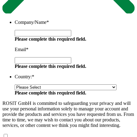
Company/Name
*
Please complete this required field.
Email
*
Please complete this required field.
Country:
*
Please complete this required field.
ROSIT GmbH is committed to safeguarding your privacy and will
use your personal information solely to manage your account and
provide the products and services you have requested from us. From
time to time, we may wish to contact you about our products,
services, or other content we think you might find interesting.