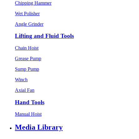
Chipping Hammer
Wet Polisher
Angle Grinder
Lifting and Fluid Tools
Chain Hoist
Grease Pump
Sump Pump
Winch
Axial Fan
Hand Tools
Manual Hoist
Media Library