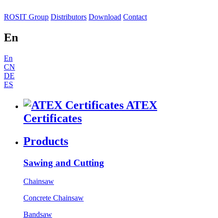
ROSIT Group
Distributors
Download
Contact
En
En
CN
DE
ES
ATEX
Certificates
Products
Sawing and Cutting
Chainsaw
Concrete Chainsaw
Bandsaw