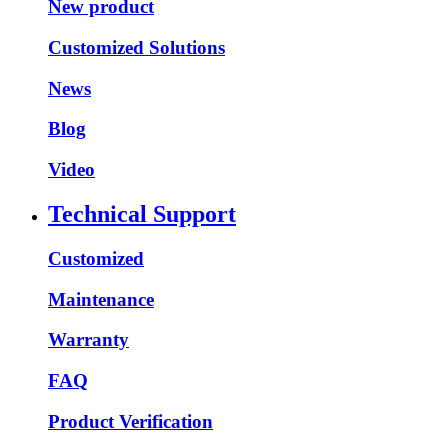
New product
Customized Solutions
News
Blog
Video
Technical Support
Customized
Maintenance
Warranty
FAQ
Product Verification