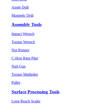
Angle Drill
Magnetic Drill
Assembly Tools
Impact Wrench
Torque Wrench
Nut Runner
C-Hog Ring Plier
Nail Gun
Torque Multiplier
Puller
Surface Processing Tools
Long Reach Scaler