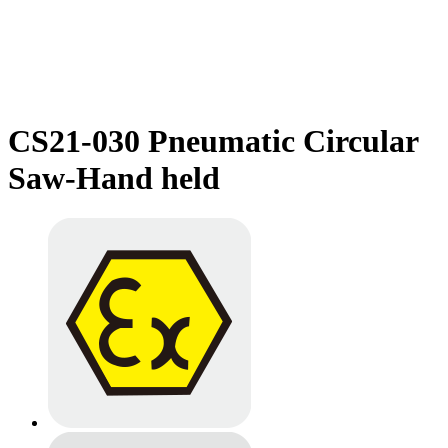
CS21-030 Pneumatic Circular
Saw-Hand held