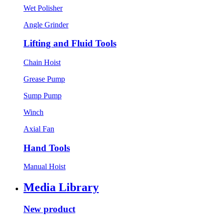
Wet Polisher
Angle Grinder
Lifting and Fluid Tools
Chain Hoist
Grease Pump
Sump Pump
Winch
Axial Fan
Hand Tools
Manual Hoist
Media Library
New product