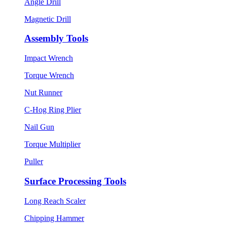
Angle Drill
Magnetic Drill
Assembly Tools
Impact Wrench
Torque Wrench
Nut Runner
C-Hog Ring Plier
Nail Gun
Torque Multiplier
Puller
Surface Processing Tools
Long Reach Scaler
Chipping Hammer