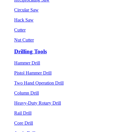
Circular Saw
Hack Saw
Cutter
Nut Cutter
Drilling Tools
Hammer Drill
Pistol Hammer Drill
Two Hand Operation Drill
Column Drill
Heavy-Duty Rotary Drill
Rail Drill
Core Drill