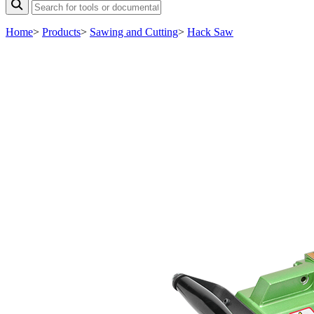
Home
>
Products
>
Sawing and Cutting
>
Hack Saw