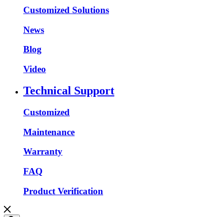
Customized Solutions
News
Blog
Video
Technical Support
Customized
Maintenance
Warranty
FAQ
Product Verification