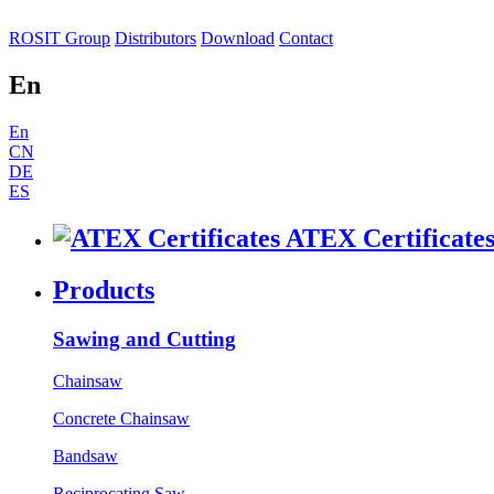
ROSIT Group
Distributors
Download
Contact
En
En
CN
DE
ES
ATEX Certificate
Products
Sawing and Cutting
Chainsaw
Concrete Chainsaw
Bandsaw
Reciprocating Saw