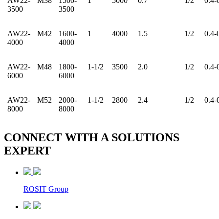
AW22-
M38
1500-
1
5000
0.7
1/2
0.4-
3500
3500
AW22-
M42
1600-
1
4000
1.5
1/2
0.4-
4000
4000
AW22-
M48
1800-
1-1/2
3500
2.0
1/2
0.4-
6000
6000
AW22-
M52
2000-
1-1/2
2800
2.4
1/2
0.4-
8000
8000
CONNECT WITH A
SOLUTIONS
EXPERT
ROSIT Group