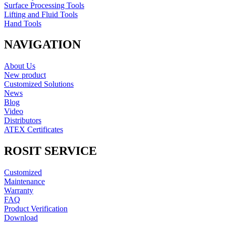
Surface Processing Tools
Lifting and Fluid Tools
Hand Tools
NAVIGATION
About Us
New product
Customized Solutions
News
Blog
Video
Distributors
ATEX Certificates
ROSIT SERVICE
Customized
Maintenance
Warranty
FAQ
Product Verification
Download