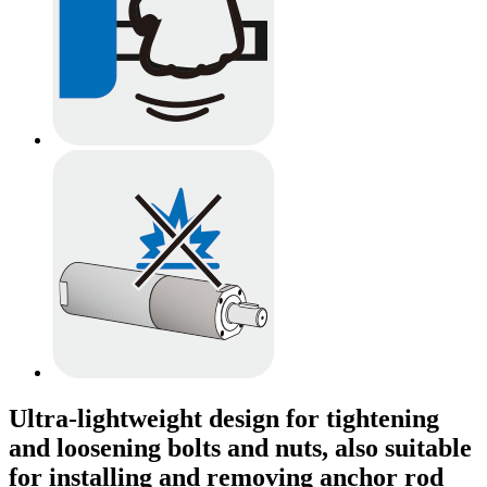
Ultra-lightweight design for tightening
and loosening bolts and nuts, also suitable
for installing and removing anchor rod