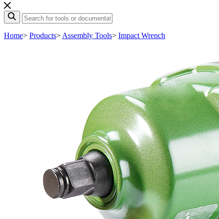
Home
>
Products
>
Assembly Tools
>
Impact Wrench