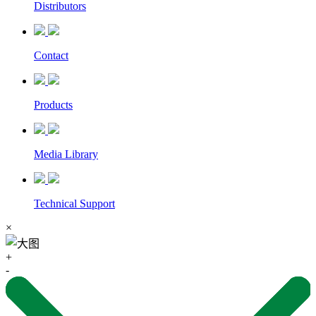
Distributors
Contact
Products
Media Library
Technical Support
×
+
-