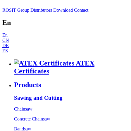
ROSIT Group
Distributors
Download
Contact
En
En
CN
DE
ES
ATEX
Certificates
Products
Sawing and Cutting
Chainsaw
Concrete Chainsaw
Bandsaw