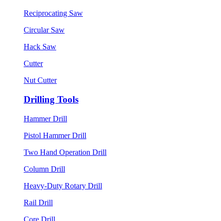
Reciprocating Saw
Circular Saw
Hack Saw
Cutter
Nut Cutter
Drilling Tools
Hammer Drill
Pistol Hammer Drill
Two Hand Operation Drill
Column Drill
Heavy-Duty Rotary Drill
Rail Drill
Core Drill