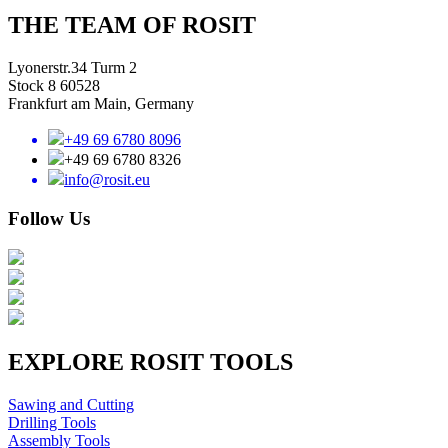
THE TEAM OF ROSIT
Lyonerstr.34 Turm 2
Stock 8 60528
Frankfurt am Main, Germany
+49 69 6780 8096
+49 69 6780 8326
info@rosit.eu
Follow Us
EXPLORE ROSIT TOOLS
Sawing and Cutting
Drilling Tools
Assembly Tools