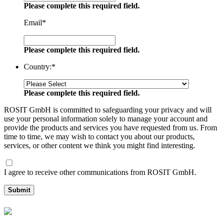
Please complete this required field.
Email
*
Please complete this required field.
Country:
*
Please complete this required field.
ROSIT GmbH is committed to safeguarding your privacy and will
use your personal information solely to manage your account and
provide the products and services you have requested from us. From
time to time, we may wish to contact you about our products,
services, or other content we think you might find interesting.
I agree to receive other communications from ROSIT GmbH.
Submit