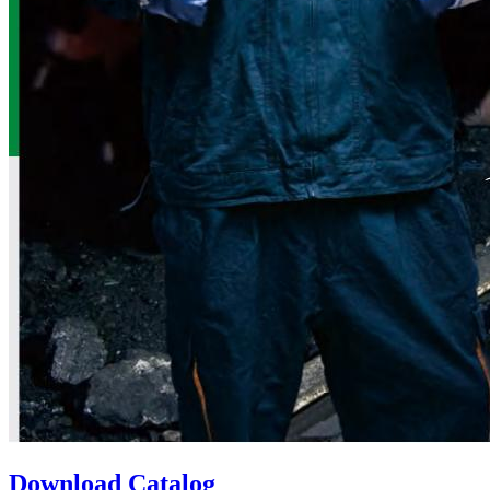
Download Catalog