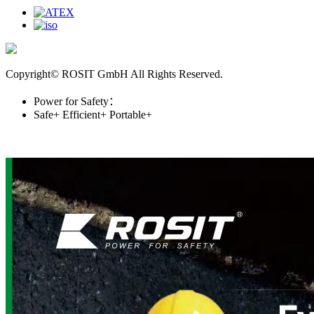
Copyright© ROSIT GmbH All Rights Reserved.
Power for Safety：
Safe+
Efficient+
Portable+