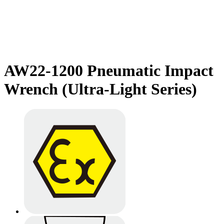
AW22-1200 Pneumatic Impact
Wrench (Ultra-Light Series)