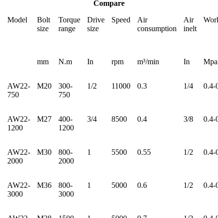
Compare
Model
Bolt
Torque
Drive
Speed
Air
Air
Work
size
range
size
consumption
inelt
mm
N.m
In
rpm
m³/min
In
Mpa
AW22-
M20
300-
1/2
11000
0.3
1/4
0.4-
750
750
AW22-
M27
400-
3/4
8500
0.4
3/8
0.4-
1200
1200
AW22-
M30
800-
1
5500
0.55
1/2
0.4-
2000
2000
AW22-
M36
800-
1
5000
0.6
1/2
0.4-
3000
3000