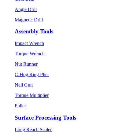
Angle Drill
Magnetic Drill
Assembly Tools
Impact Wrench
Torque Wrench
Nut Runner
C-Hog Ring Plier
Nail Gun
Torque Multiplier
Puller
Surface Processing Tools
Long Reach Scaler