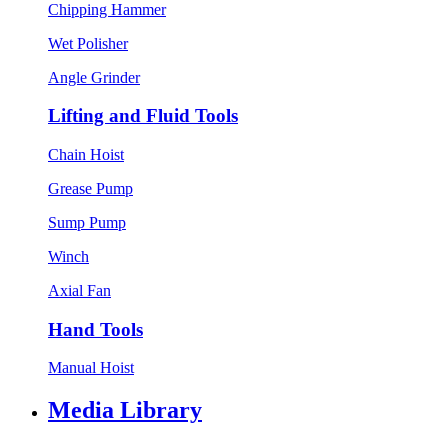
Chipping Hammer
Wet Polisher
Angle Grinder
Lifting and Fluid Tools
Chain Hoist
Grease Pump
Sump Pump
Winch
Axial Fan
Hand Tools
Manual Hoist
Media Library