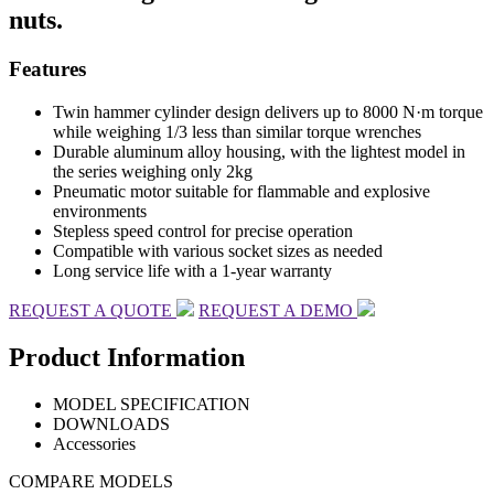
nuts.
Features
Twin hammer cylinder design delivers up to 8000 N·m torque
while weighing 1/3 less than similar torque wrenches
Durable aluminum alloy housing, with the lightest model in
the series weighing only 2kg
Pneumatic motor suitable for flammable and explosive
environments
Stepless speed control for precise operation
Compatible with various socket sizes as needed
Long service life with a 1-year warranty
REQUEST A QUOTE
REQUEST A DEMO
Product Information
MODEL SPECIFICATION
DOWNLOADS
Accessories
COMPARE MODELS