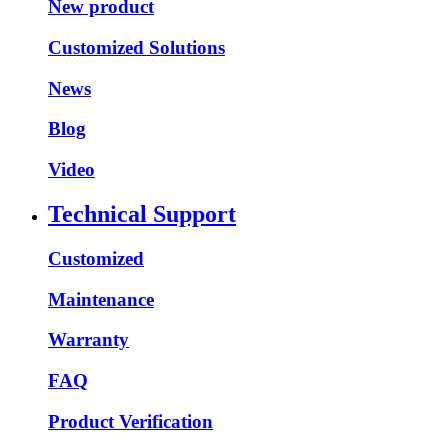
New product
Customized Solutions
News
Blog
Video
Technical Support
Customized
Maintenance
Warranty
FAQ
Product Verification