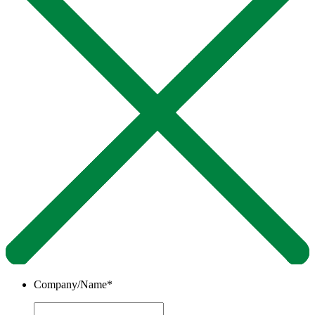
Company/Name
*