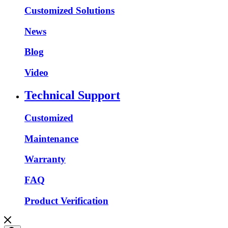
Customized Solutions
News
Blog
Video
Technical Support
Customized
Maintenance
Warranty
FAQ
Product Verification