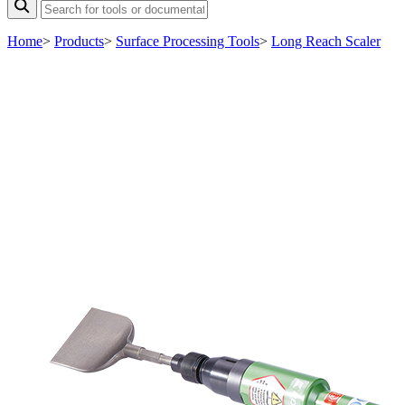
Home
>
Products
>
Surface Processing Tools
>
Long Reach Scaler