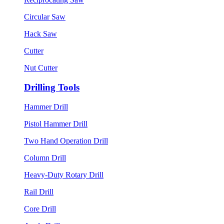
Circular Saw
Hack Saw
Cutter
Nut Cutter
Drilling Tools
Hammer Drill
Pistol Hammer Drill
Two Hand Operation Drill
Column Drill
Heavy-Duty Rotary Drill
Rail Drill
Core Drill