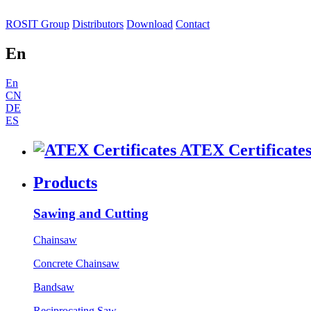
ROSIT Group
Distributors
Download
Contact
En
En
CN
DE
ES
ATEX Certificate
Products
Sawing and Cutting
Chainsaw
Concrete Chainsaw
Bandsaw
Reciprocating Saw