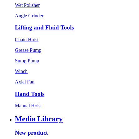
Wet Polisher
Angle Grinder
Lifting and Fluid Tools
Chain Hoist
Grease Pump
Sump Pump
Winch
Axial Fan
Hand Tools
Manual Hoist
Media Library
New product