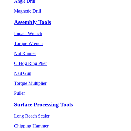
Angle Drill
Magnetic Drill
Assembly Tools
Impact Wrench
Torque Wrench
Nut Runner
C-Hog Ring Plier
Nail Gun
Torque Multiplier
Puller
Surface Processing Tools
Long Reach Scaler
Chipping Hammer