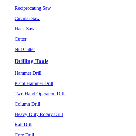
Reciprocating Saw
Circular Saw
Hack Saw
Cutter
Nut Cutter
Drilling Tools
Hammer Drill
Pistol Hammer Drill
Two Hand Operation Drill
Column Drill
Heavy-Duty Rotary Drill
Rail Drill
Core Drill