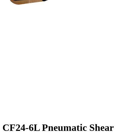
CF24-6L Pneumatic Shear