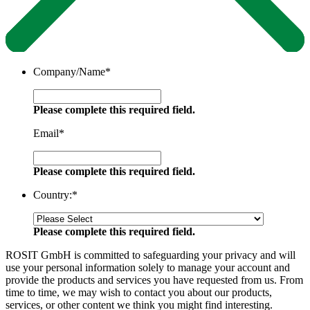
Company/Name
*
Please complete this required field.
Email
*
Please complete this required field.
Country:
*
Please complete this required field.
ROSIT GmbH is committed to safeguarding your privacy and will
use your personal information solely to manage your account and
provide the products and services you have requested from us. From
time to time, we may wish to contact you about our products,
services, or other content we think you might find interesting.