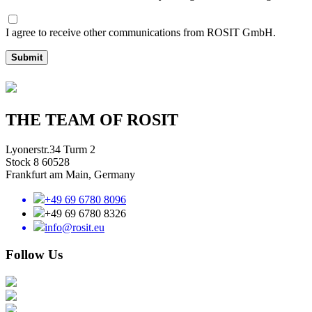
I agree to receive other communications from ROSIT GmbH.
Submit
THE TEAM OF ROSIT
Lyonerstr.34 Turm 2
Stock 8 60528
Frankfurt am Main, Germany
+49 69 6780 8096
+49 69 6780 8326
info@rosit.eu
Follow Us