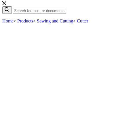
Home
>
Products
>
Sawing and Cutting
>
Cutter