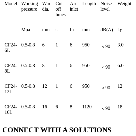
Model
Working
Wire
Cut
Air
Length
Noise
Weight
pressure
dia.
off
inlet
level
times
Mpa
mm
s
In
mm
dB(A)
kg
CF24-
0.5-0.8
6
1
6
950
3.0
﹤90
6L
CF24-
0.5-0.8
8
1
6
950
6.0
﹤90
8L
CF24-
0.5-0.8
12
1
6
950
12
﹤90
12L
CF24-
0.5-0.8
16
6
8
1120
18
﹤90
16L
CONNECT WITH A
SOLUTIONS