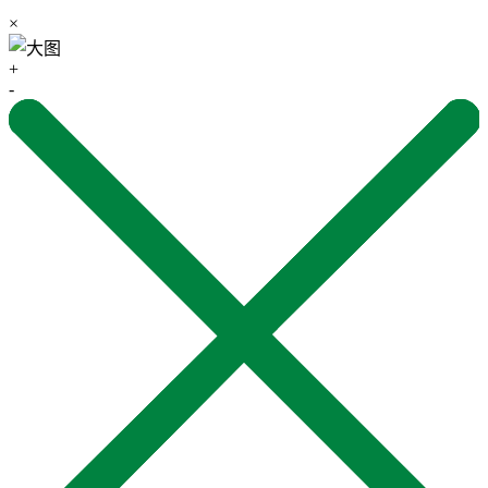
×
+
-