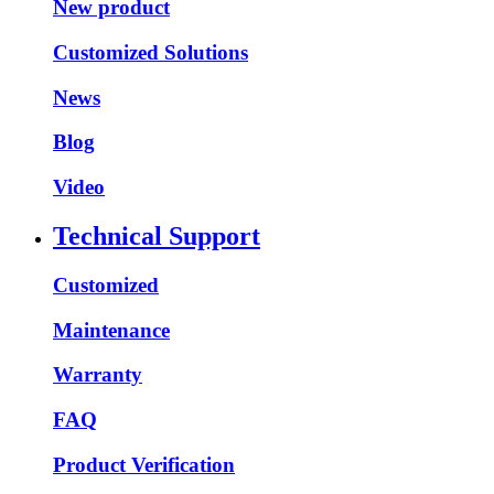
New product
Customized Solutions
News
Blog
Video
Technical Support
Customized
Maintenance
Warranty
FAQ
Product Verification