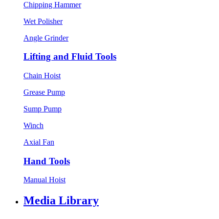
Chipping Hammer
Wet Polisher
Angle Grinder
Lifting and Fluid Tools
Chain Hoist
Grease Pump
Sump Pump
Winch
Axial Fan
Hand Tools
Manual Hoist
Media Library