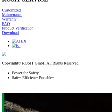
Customized
Maintenance
Warranty
FAQ
Product Verification
Download
Copyright© ROSIT GmbH All Rights Reserved.
Power for Safety：
Safe+
Efficient+
Portable+