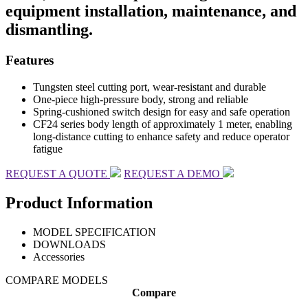
equipment installation, maintenance, and
dismantling.
Features
Tungsten steel cutting port, wear-resistant and durable
One-piece high-pressure body, strong and reliable
Spring-cushioned switch design for easy and safe operation
CF24 series body length of approximately 1 meter, enabling
long-distance cutting to enhance safety and reduce operator
fatigue
REQUEST A QUOTE
REQUEST A DEMO
Product Information
MODEL SPECIFICATION
DOWNLOADS
Accessories
COMPARE MODELS
Compare