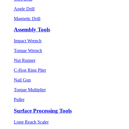
Angle Drill
Magnetic Drill
Assembly Tools
Impact Wrench
Torque Wrench
Nut Runner
C-Hog Ring Plier
Nail Gun
Torque Multiplier
Puller
Surface Processing Tools
Long Reach Scaler