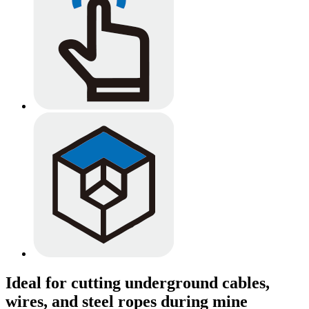
Ideal for cutting underground cables,
wires, and steel ropes during mine