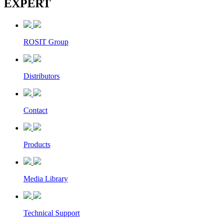
EXPERT
ROSIT Group
Distributors
Contact
Products
Media Library
Technical Support