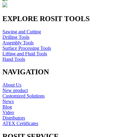
EXPLORE ROSIT TOOLS
Sawing and Cutting
Drilling Tools
Assembly Tools
Surface Processing Tools
Lifting and Fluid Tools
Hand Tools
NAVIGATION
About Us
New product
Customized Solutions
News
Blog
Video
Distributors
ATEX Certificates
ROSIT SERVICE