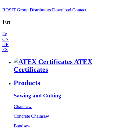
ROSIT Group
Distributors
Download
Contact
En
En
CN
DE
ES
ATEX
Certificates
Products
Sawing and Cutting
Chainsaw
Concrete Chainsaw
Bandsaw